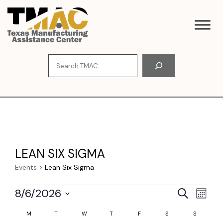
Skip
to
content
Search
LEAN SIX SIGMA
Events
Lean Six Sigma
EVENTS
E
E
8/6/2026
S
M
e
V
S
o
V
C
a
M
MONDAY
T
TUESDAY
W
WEDNESDAY
T
THURSDAY
F
FRIDAY
S
SATURDAY
S
SUNDAY
e
n