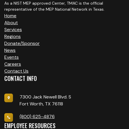
G
As a NIST MEP approved Center, TMAC is the official
A
representative of the MEP National Network in Texas.
Home
T
About
Services
I
Regions
O
Donate/Sponsor
News
N
Events
Careers
Contact Us
CONTACT INFO
7300 Jack Newell Blvd. S
Fort Worth, TX 76118
(800) 625-4876
EMPLOYEE RESOURCES