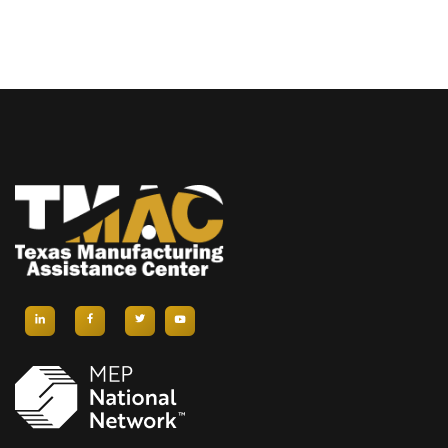
N
I
E
D
G
N
V
A
T
I
T
S
E
I
W
O
S
N
N
A
V
I