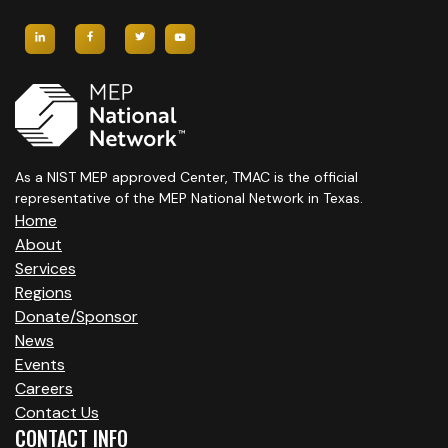
As a NIST MEP approved Center, TMAC is the official
representative of the MEP National Network in Texas.
Home
About
Services
Regions
Donate/Sponsor
News
Events
Careers
Contact Us
CONTACT INFO