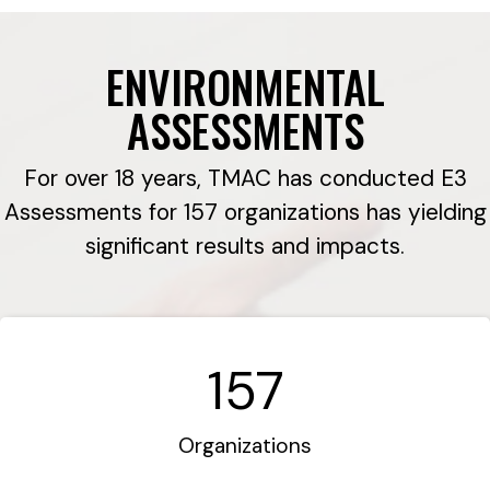
ENVIRONMENTAL
ASSESSMENTS
For over 18 years, TMAC has conducted E3
Assessments for 157 organizations has yielding
significant results and impacts.
157
Organizations