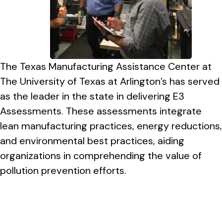
The Texas Manufacturing Assistance Center at
The University of Texas at Arlington’s has served
as the leader in the state in delivering E3
Assessments. These assessments integrate
lean manufacturing practices, energy reductions,
and environmental best practices, aiding
organizations in comprehending the value of
pollution prevention efforts.