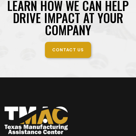
LEARN HOW WE CAN HELP
DRIVE IMPACT AT YOUR
COMPANY
CONTACT US