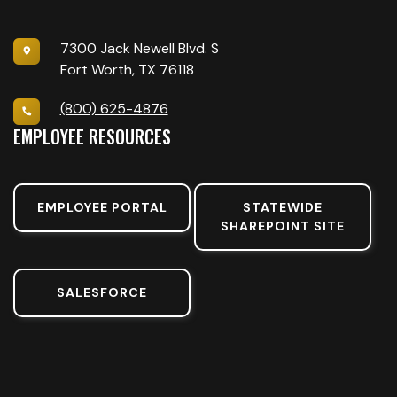
7300 Jack Newell Blvd. S
Fort Worth, TX 76118
(800) 625-4876
EMPLOYEE RESOURCES
EMPLOYEE PORTAL
STATEWIDE
SHAREPOINT SITE
SALESFORCE