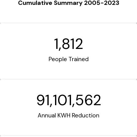
Cumulative Summary 2005-2023
1,812
People Trained
91,101,562
Annual KWH Reduction