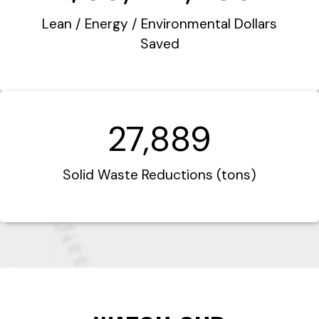
Lean / Energy / Environmental Dollars
Saved
27,889
Solid Waste Reductions (tons)