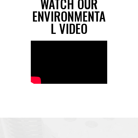
WATCH OUR
ENVIRONMENTA
L VIDEO