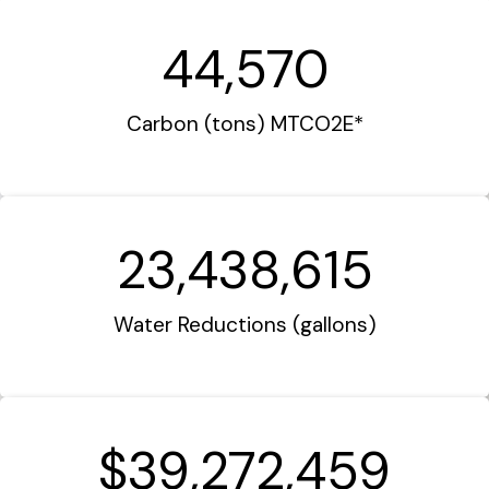
44,570
Carbon (tons) MTCO2E*
23,438,615
Water Reductions (gallons)
$39,272,459