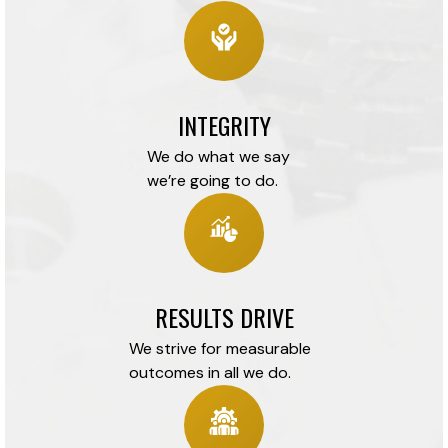
INTEGRITY
We do what we say
we’re going to do.
RESULTS DRIVE
We strive for measurable
outcomes in all we do.