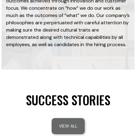
outcomes achieved through innovation and customer
focus. We concentrate on “how” we do our work as
much as the outcomes of “what” we do. Our company’s
philosophies are perpetuated with careful attention by
making sure the desired cultural traits are
demonstrated along with technical capabilities by all
employees, as well as candidates in the hiring process.
SUCCESS STORIES
VIEW ALL