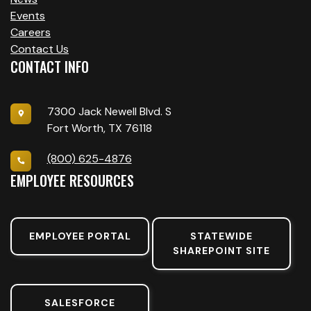
Events
Careers
Contact Us
CONTACT INFO
7300 Jack Newell Blvd. S
Fort Worth, TX 76118
(800) 625-4876
EMPLOYEE RESOURCES
EMPLOYEE PORTAL
STATEWIDE
SHAREPOINT SITE
SALESFORCE