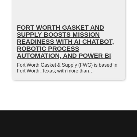
FORT WORTH GASKET AND
SUPPLY BOOSTS MISSION
READINESS WITH AI CHATBOT,
ROBOTIC PROCESS
AUTOMATION, AND POWER BI
Fort Worth Gasket & Supply (FWG) is based in
Fort Worth, Texas, with more than…