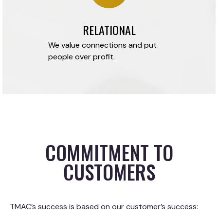
RELATIONAL
We value connections and put
people over profit.
COMMITMENT TO
CUSTOMERS
TMAC’s success is based on our customer’s success: