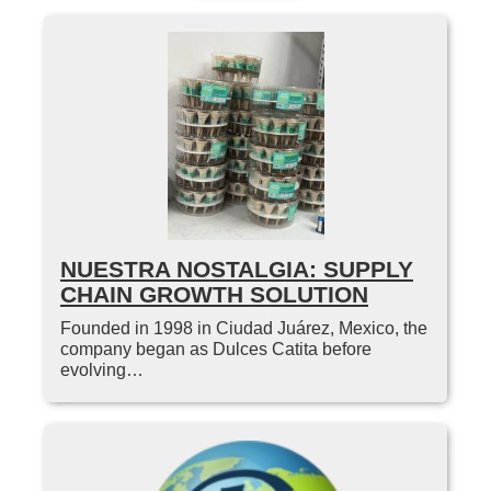
NUESTRA NOSTALGIA: SUPPLY
CHAIN GROWTH SOLUTION
Founded in 1998 in Ciudad Juárez, Mexico, the
company began as Dulces Catita before
evolving…