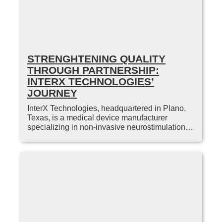
STRENGHTENING QUALITY
THROUGH PARTNERSHIP:
INTERX TECHNOLOGIES’
JOURNEY
InterX Technologies, headquartered in Plano,
Texas, is a medical device manufacturer
specializing in non-invasive neurostimulation…