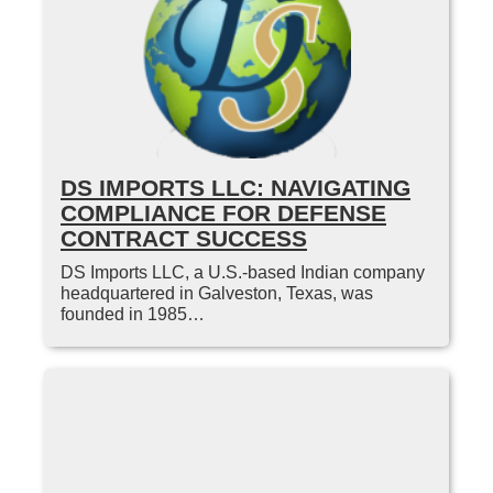
DS IMPORTS LLC: NAVIGATING
COMPLIANCE FOR DEFENSE
CONTRACT SUCCESS
DS Imports LLC, a U.S.-based Indian company
headquartered in Galveston, Texas, was
founded in 1985…