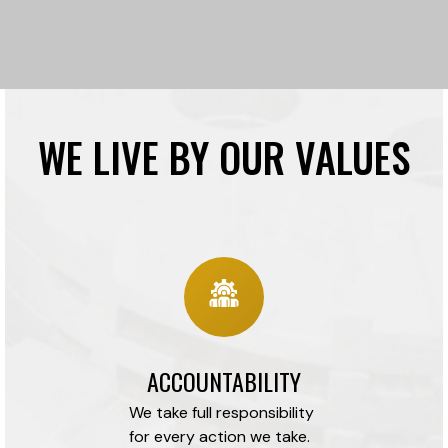
WE LIVE BY OUR VALUES
ACCOUNTABILITY
We take full responsibility
for every action we take.