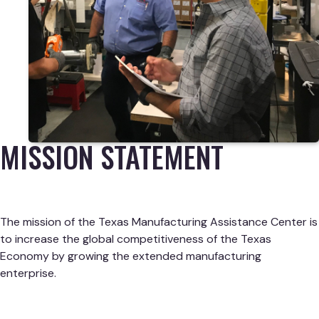
MISSION STATEMENT
The mission of the Texas Manufacturing Assistance Center is
to increase the global competitiveness of the Texas
Economy by growing the extended manufacturing
enterprise.