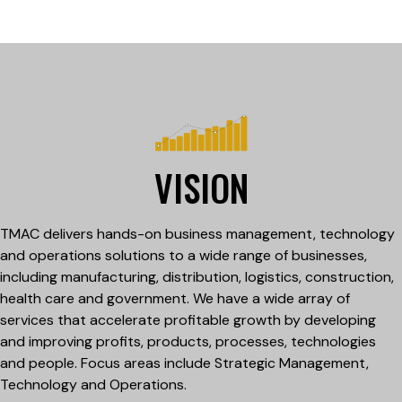
VISION
TMAC delivers hands-on business management, technology
and operations solutions to a wide range of businesses,
including manufacturing, distribution, logistics, construction,
health care and government. We have a wide array of
services that accelerate profitable growth by developing
and improving profits, products, processes, technologies
and people. Focus areas include Strategic Management,
Technology and Operations.