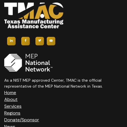
As a NIST MEP approved Center, TMAC is the official
representative of the MEP National Network in Texas.
Home
About
Services
Regions
Donate/Sponsor
News