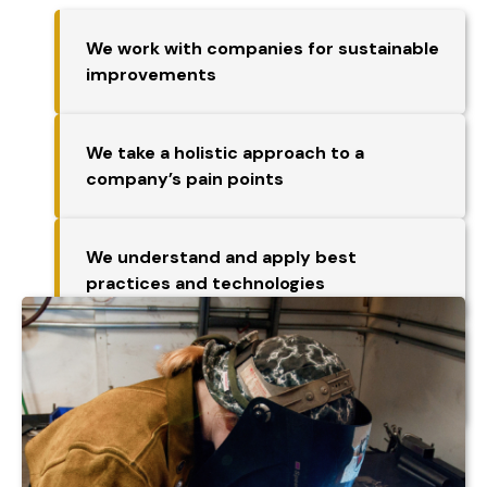
We work with companies for sustainable
improvements
We take a holistic approach to a
company’s pain points
We understand and apply best
practices and technologies
We have access to the MEP National
Network