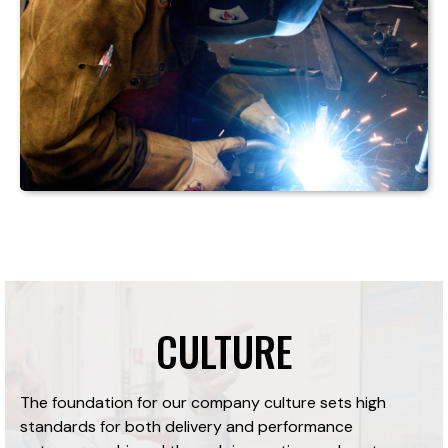
CULTURE
The foundation for our company culture sets high
standards for both delivery and performance