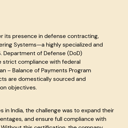
er its presence in defense contracting,
dering Systems—a highly specialized and
.S. Department of Defense (DoD)
trict compliance with federal
can – Balance of Payments Program
ucts are domestically sourced and
ion objectives.
s in India, the challenge was to expand their
entages, and ensure full compliance with
Without this certification, the company