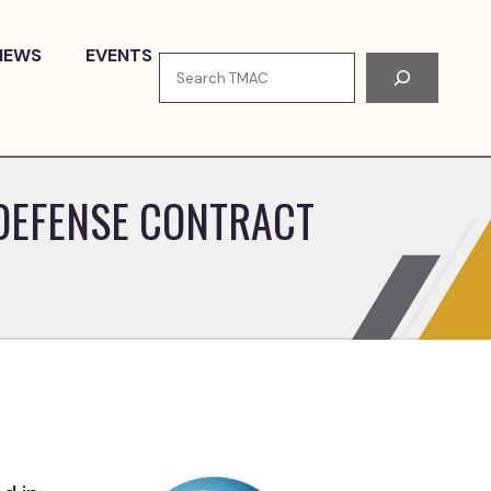
NEWS
EVENTS
Search
 DEFENSE CONTRACT