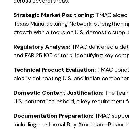
across several areas:
Strategic Market Positioning:
TMAC aided in
Texas Manufacturing Network, strengthening
growth with a focus on U.S. domestic suppli
Regulatory Analysis:
TMAC delivered a det
and FAR 25.105 criteria, identifying key com
Technical Product Evaluation:
TMAC conduc
clearly delineating U.S. and Indian componen
Domestic Content Justification:
The team
U.S. content” threshold, a key requirement fo
Documentation Preparation:
TMAC support
including the formal Buy American—Balance 