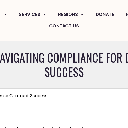
T
SERVICES
REGIONS
DONATE
CONTACT US
NAVIGATING COMPLIANCE FOR
SUCCESS
fense Contract Success