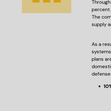
Through 
percent.
The comp
supply a
As a res
systems 
plans ar
domestic
defense 
10