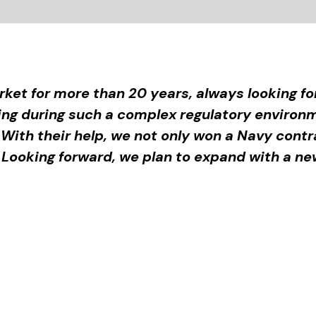
ket for more than 20 years, always looking f
ting during such a complex regulatory envir
 With their help, we not only won a Navy cont
. Looking forward, we plan to expand with a new 