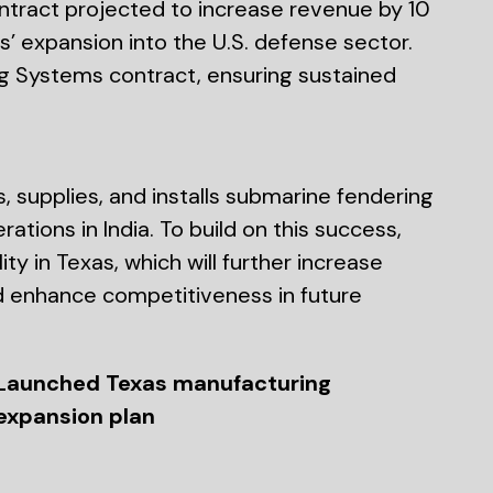
tract projected to increase revenue by 10
’ expansion into the U.S. defense sector.
 Systems contract, ensuring sustained
, supplies, and installs submarine fendering
tions in India. To build on this success,
y in Texas, which will further increase
d enhance competitiveness in future
Launched Texas manufacturing
expansion plan