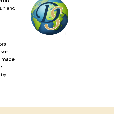
d in
pun and
ors
nse-
ns made
e
 by