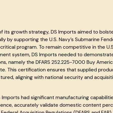
of its growth strategy, DS Imports aimed to bolst
ally by supporting the U.S. Navy’s Submarine Fen
critical program. To remain competitive in the U
ent system, DS Imports needed to demonstrate s
ions, namely the DFARS 252.225-7000 Buy Ameri
ate. This certification ensures that supplied prod
ured, aligning with national security and acquisit
 Imports had significant manufacturing capabilitie
sence, accurately validate domestic content perc
Federal Acquisition Regulations (DFARS and FAR). 