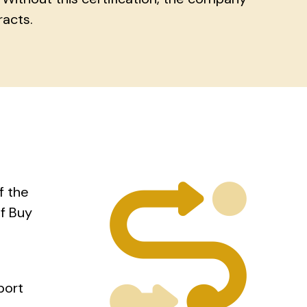
racts.
f the
f Buy
port