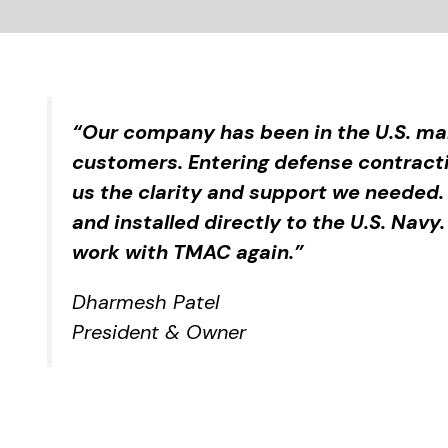
“Our company has been in the U.S. mar
customers. Entering defense contrac
us the clarity and support we needed.
and installed directly to the U.S. Navy
work with TMAC again.”
Dharmesh Patel
President & Owner