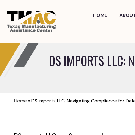
Skip
to
HOME
ABOU
content
DS IMPORTS LLC: 
Home
»
DS Imports LLC: Navigating Compliance for De