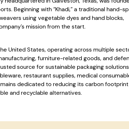
y headquartered in Galveston, Texas, was founde
orts. Beginning with “Khadi,” a traditional hand-s
 weavers using vegetable dyes and hand blocks,
company’s mission from the start.
the United States, operating across multiple sect
manufacturing, furniture-related goods, and defe
rusted source for sustainable packaging solutio
bleware, restaurant supplies, medical consumabl
ains dedicated to reducing its carbon footprint
ble and recyclable alternatives.