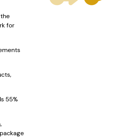
 the
k for
rements
cts,
ds 55%
,
d package