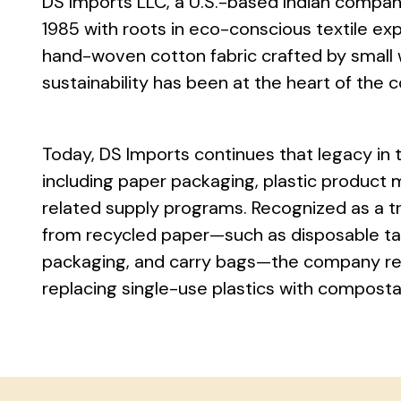
DS Imports LLC, a U.S.-based Indian compan
1985 with roots in eco-conscious textile exp
hand-woven cotton fabric crafted by small
sustainability has been at the heart of the 
Today, DS Imports continues that legacy in 
including paper packaging, plastic product 
related supply programs. Recognized as a t
from recycled paper—such as disposable ta
packaging, and carry bags—the company rem
replacing single-use plastics with composta