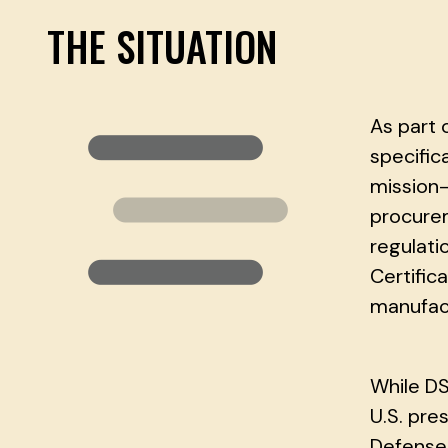
THE SITUATION
As part 
specific
mission-
procurem
regulat
Certific
manufact
While DS
U.S. pre
Defense 