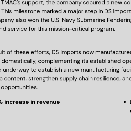
TMAC’s support, the company secured a new con
 This milestone marked a major step in DS Imports
any also won the U.S. Navy Submarine Fendering
nd service for this mission-critical program.
ult of these efforts, DS Imports now manufactures
domestically, complementing its established opera
e underway to establish a new manufacturing facilit
 content, strengthen supply chain resilience, an
opportunities.
% increase in revenue