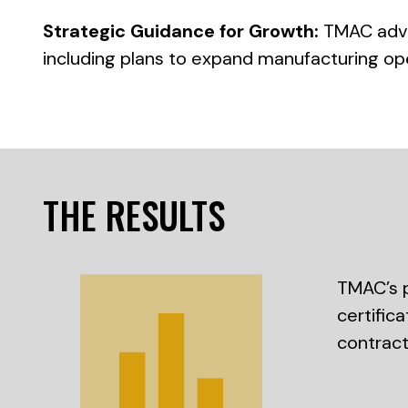
Strategic Guidance for Growth:
TMAC advis
including plans to expand manufacturing op
THE RESULTS
TMAC’s p
certific
contract