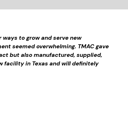
or ways to grow and serve new
onment seemed overwhelming. TMAC gave
ract but also manufactured, supplied,
facility in Texas and will definitely