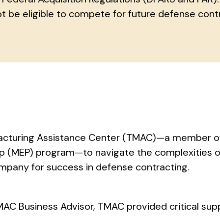
t be eligible to compete for future defense cont
facturing Assistance Center (TMAC)—a member o
ip (MEP) program—to navigate the complexities o
mpany for success in defense contracting.
MAC Business Advisor, TMAC provided critical sup