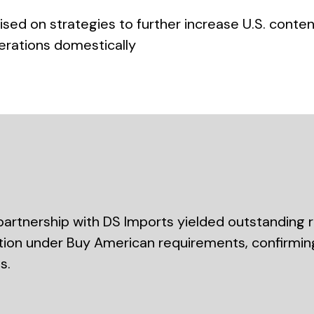
ed on strategies to further increase U.S. conten
erations domestically
artnership with DS Imports yielded outstanding r
ation under Buy American requirements, confirming 
s.