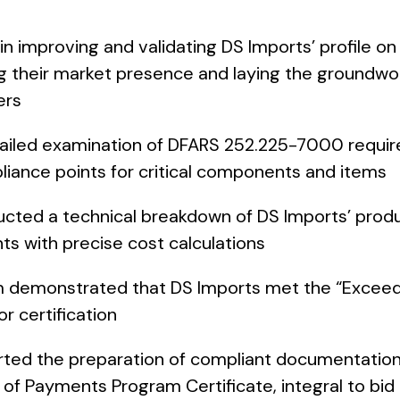
 improving and validating DS Imports’ profile on
 their market presence and laying the groundwor
ers
ailed examination of DFARS 252.225-7000 requi
pliance points for critical components and items
ted a technical breakdown of DS Imports’ produ
ts with precise cost calculations
 demonstrated that DS Imports met the “Excee
r certification
ed the preparation of compliant documentation
of Payments Program Certificate, integral to bi