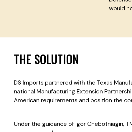
would no
THE SOLUTION
DS Imports partnered with the Texas Manu
national Manufacturing Extension Partnersh
American requirements and position the co
Under the guidance of Igor Chebotniagin, T