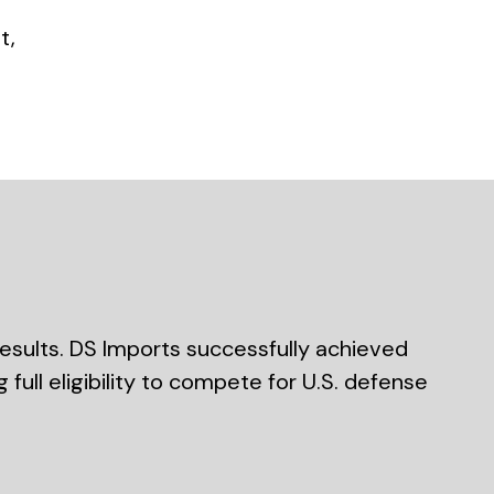
t,
esults. DS Imports successfully achieved
full eligibility to compete for U.S. defense