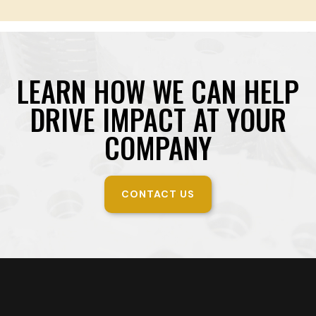
LEARN HOW WE CAN HELP
DRIVE IMPACT AT YOUR
COMPANY
CONTACT US