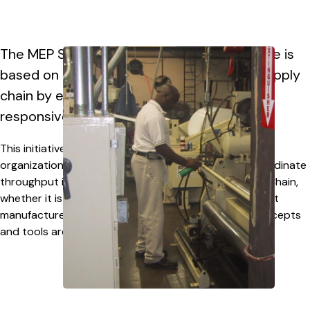
The MEP Supply Chain Optimization Initiative is
based on achieving a holistic view of the supply
chain by enhancing the visibility and
responsiveness across all tiers.
This initiative is designed to be scalable to any size
organization allowing companies to leverage and coordinate
throughput improvements at any level of the Supply Chain,
whether it is supporting a small- to mid-sized contract
manufacturer or a large multi-national OEM – the concepts
and tools are applicable.