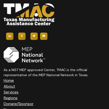
As a NIST MEP approved Center, TMAC is the official
representative of the MEP National Network in Texas.
Home
About
Services
Regions
Donate/Sponsor