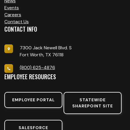
News
Events
Careers
Contact Us
CONTACT INFO
7300 Jack Newell Blvd. S
Fort Worth, TX 76118
(800) 625-4876
EMPLOYEE RESOURCES
EMPLOYEE PORTAL
STATEWIDE
SHAREPOINT SITE
SALESFORCE