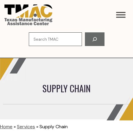
Skip
to
content
Search
SUPPLY CHAIN
Home
»
Services
»
Supply Chain