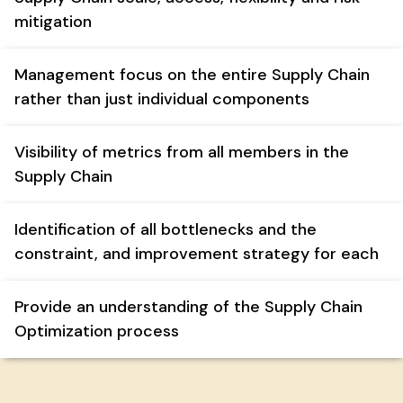
mitigation
Management focus on the entire Supply Chain
rather than just individual components
Visibility of metrics from all members in the
Supply Chain
Identification of all bottlenecks and the
constraint, and improvement strategy for each
Provide an understanding of the Supply Chain
Optimization process