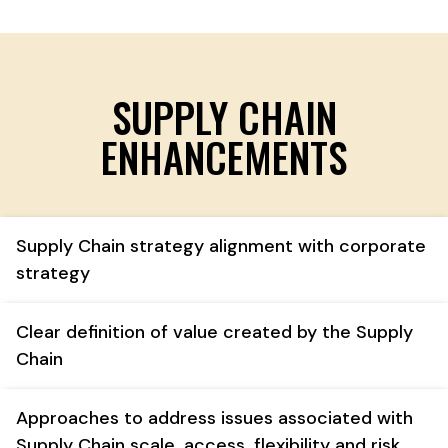
SUPPLY CHAIN
ENHANCEMENTS
Supply Chain strategy alignment with corporate
strategy
Clear definition of value created by the Supply
Chain
Approaches to address issues associated with
Supply Chain scale, access, flexibility and risk