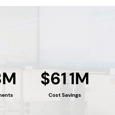
3M
$61
1M
.
ments
Cost Savings