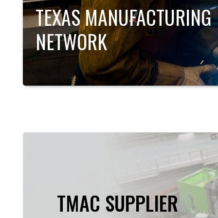
TEXAS MANUFACTURING
NETWORK
TMAC SUPPLIER