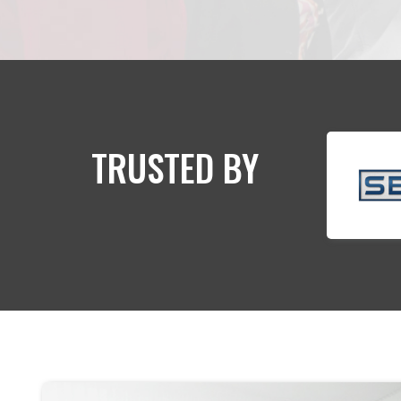
TRUSTED BY