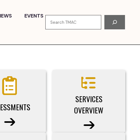
NEWS
EVENTS
Search
SERVICES
ESSMENTS
OVERVIEW