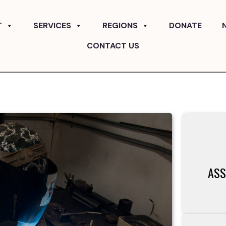
T
SERVICES
REGIONS
DONATE
CONTACT US
ASS