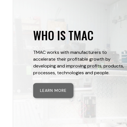
WHO IS TMAC
TMAC works with manufacturers to
accelerate their profitable growth by
developing and improving profits, products,
processes, technologies and people.
LEARN MORE