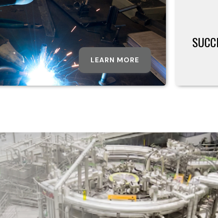
SUCC
LEARN MORE