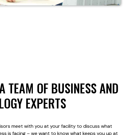
A TEAM OF BUSINESS AND
LOGY EXPERTS
sors meet with you at your facility to discuss what
ess is facing – we want to know what keeps you up at