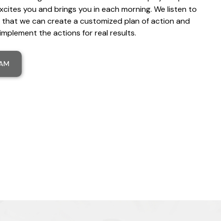
xcites you and brings you in each morning. We listen to
 that we can create a customized plan of action and
implement the actions for real results.
EAM