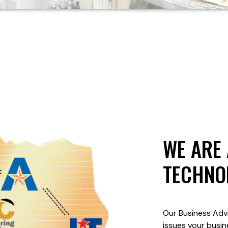
WE ARE 
TECHNO
Our Business Advi
issues your busin