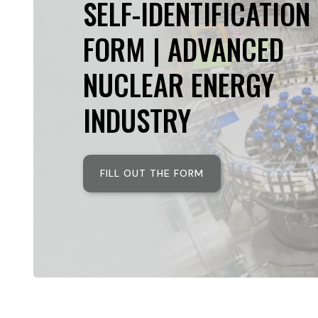
SELF-IDENTIFICATION
FORM | ADVANCED
NUCLEAR ENERGY
INDUSTRY
FILL OUT THE FORM