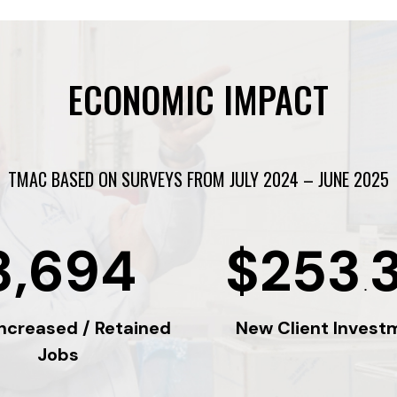
ECONOMIC IMPACT
TMAC BASED ON SURVEYS FROM JULY 2024 – JUNE 2025
3,694
$253
.
Increased / Retained
New Client Invest
Jobs