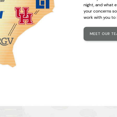
night, and what e
your concerns so
work with you to 
MEET OUR T