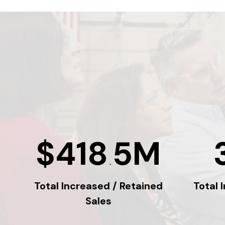
$418
5M
.
Total Increased / Retained
Total 
Sales