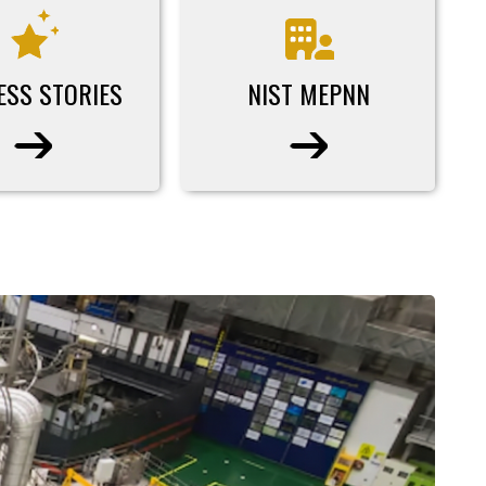
ESS STORIES
NIST MEPNN