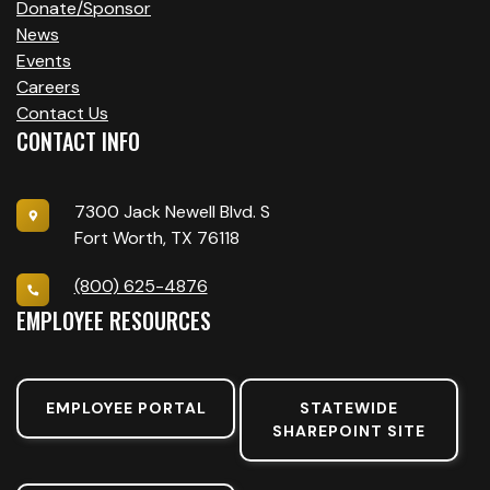
V
Donate/Sponsor
I
News
Events
G
Careers
A
Contact Us
CONTACT INFO
T
I
7300 Jack Newell Blvd. S
Fort Worth, TX 76118
O
(800) 625-4876
N
EMPLOYEE RESOURCES
EMPLOYEE PORTAL
STATEWIDE
SHAREPOINT SITE