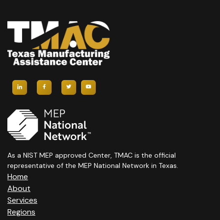
H
A
A
V
N
I
D
G
V
A
I
T
E
I
W
O
S
N
As a NIST MEP approved Center, TMAC is the official
representative of the MEP National Network in Texas.
N
Home
About
A
Services
Regions