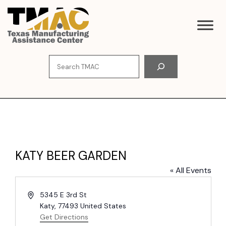
Skip
to
content
Search
KATY BEER GARDEN
« All Events
A
5345 E 3rd St
d
Katy
,
77493
United States
d
Get Directions