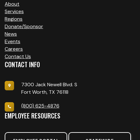
About
Services
Regions
Donate/Sponsor
News
Events
Careers
Contact Us
CONTACT INFO
7300 Jack Newell Blvd. S
Fort Worth, TX 76118
(800) 625-4876
EMPLOYEE RESOURCES