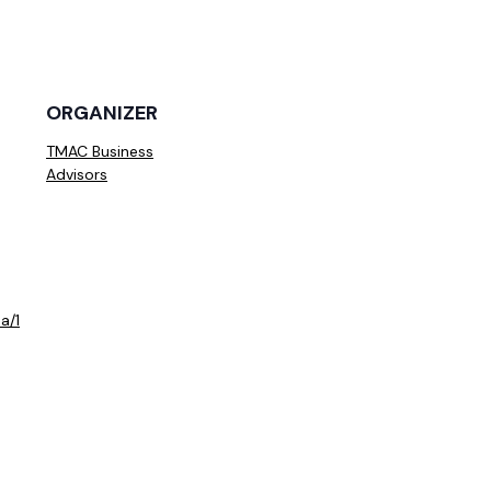
ORGANIZER
TMAC Business
Advisors
a/1