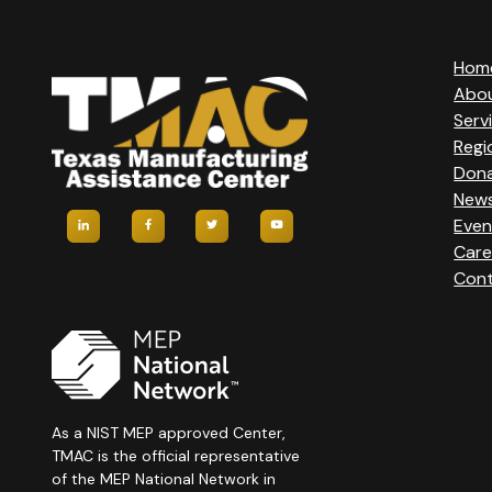
T
Hom
Abo
N
Serv
Regi
A
Don
New
V
Even
Care
I
Cont
G
A
T
As a NIST MEP approved Center,
TMAC is the official representative
of the MEP National Network in