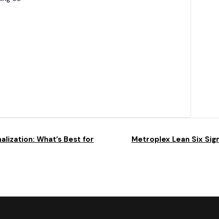
alization: What’s Best for
Metroplex Lean Six Sigm