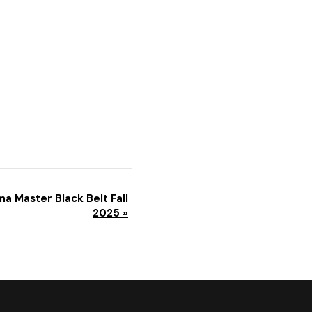
a Master Black Belt Fall
2025
»