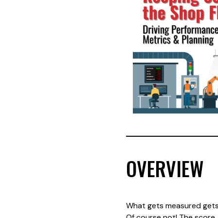
OVERVIEW
What gets measured gets
Of course not! The score,