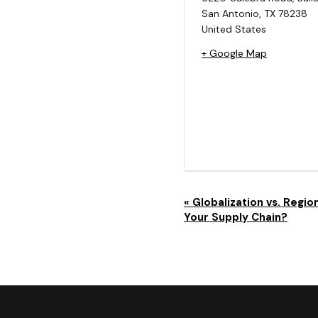
San Antonio
,
TX
78238
United States
+ Google Map
E
«
Globalization vs. Region
Your Supply Chain?
V
E
N