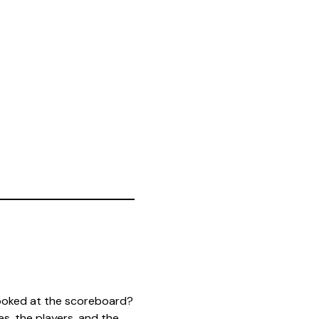
ooked at the scoreboard?
s, the players, and the