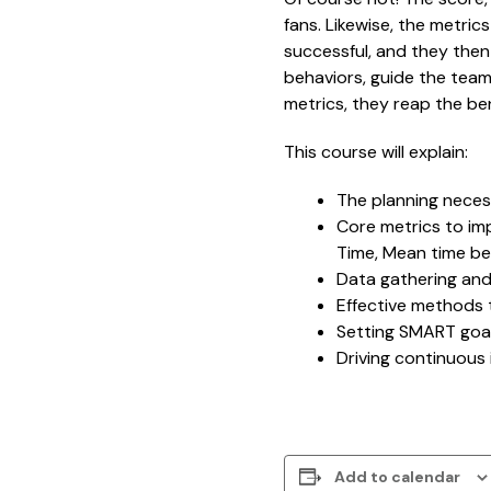
fans. Likewise, the metri
successful, and they then
behaviors, guide the tea
metrics, they reap the ben
This course will explain:
The planning necess
Core metrics to imp
Time, Mean time bet
Data gathering and
Effective methods
Setting SMART goa
Driving continuou
Add to calendar