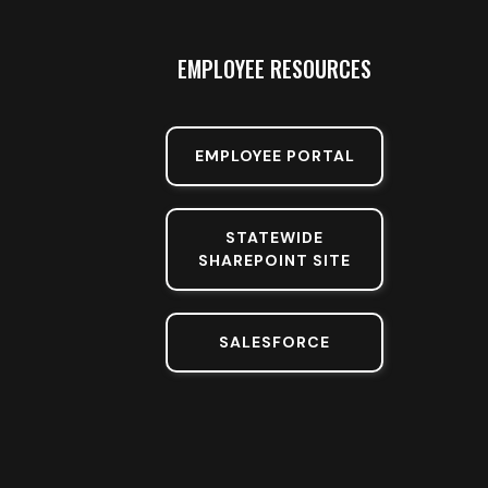
EMPLOYEE RESOURCES
EMPLOYEE PORTAL
STATEWIDE
SHAREPOINT SITE
SALESFORCE