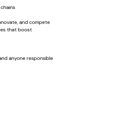
 chains
 innovate, and compete
ces that boost
 and anyone responsible