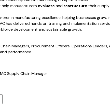
t help manufacturers
evaluate
and
restructure
their supply
rtner in manufacturing excellence, helping businesses grow,
MAC has delivered hands on training and implementation servi
workforce development and sustainable growth.
Chain Managers, Procurement Officers, Operations Leaders,
y and performance.
MAC Supply Chain Manager