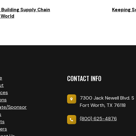
 Building Supply Chain
Keeping S
d World
CONTACT INFO
e
ut
ices
7300 Jack Newell Blvd. S
ons
Fort Worth, TX 76118
ate/Sponsor
s
(800) 625-4876
ts
ers