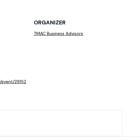
ORGANIZER
TMAC Business Advisors
/event/29152