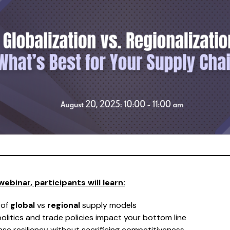
webinar, participants will learn:
 of
global
vs
regional
supply models
litics and trade policies impact your bottom line
ase resiliency without sacrificing competitiveness