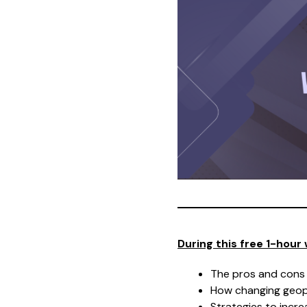
During this free 1-hour 
The pros and cons
How changing geopo
Strategies to incre