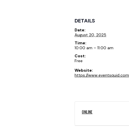
DETAILS
Date:
August 20, 2025
Time:
10:00 am – 11:00 am
Cost:
Free
Website:
https://www.eventsquid.com
ONLINE