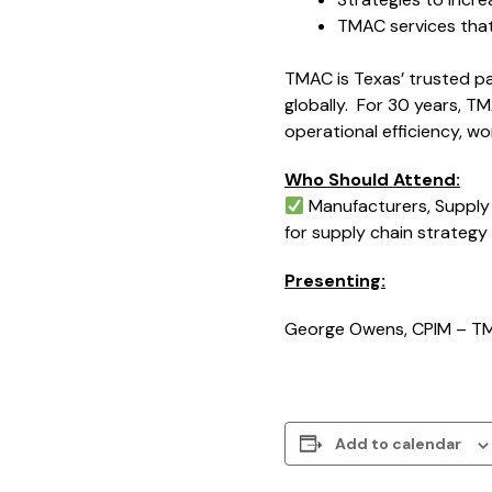
TMAC services tha
TMAC is Texas’ trusted pa
globally. For 30 years, T
operational efficiency, 
Who Should Attend:
Manufacturers, Supply 
for supply chain strateg
Presenting:
George Owens, CPIM – T
Add to calendar