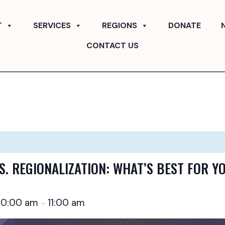
T
SERVICES
REGIONS
DONATE
CONTACT US
S. REGIONALIZATION: WHAT’S BEST FOR Y
10:00 am
11:00 am
–