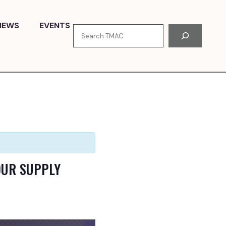
NEWS
EVENTS
Search
OUR SUPPLY