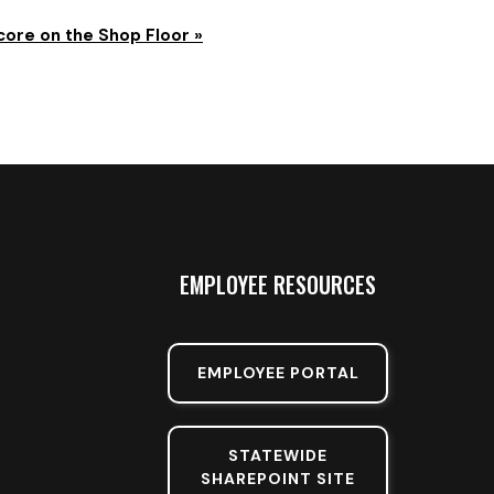
core on the Shop Floor
»
EMPLOYEE RESOURCES
EMPLOYEE PORTAL
STATEWIDE
SHAREPOINT SITE