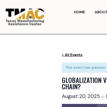
Skip
to
HOME
ABOU
content
« All Events
This event has passed.
GLOBALIZATION V
CHAIN?
August 20, 2025
@