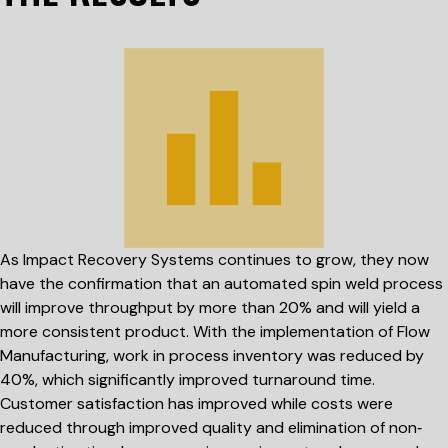
As Impact Recovery Systems continues to grow, they now
have the confirmation that an automated spin weld process
will improve throughput by more than 20% and will yield a
more consistent product. With the implementation of Flow
Manufacturing, work in process inventory was reduced by
40%, which significantly improved turnaround time.
Customer satisfaction has improved while costs were
reduced through improved quality and elimination of non‐