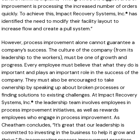
improvement is processing the increased number of orders
quickly. To achieve this, Impact Recovery Systems, Inc.® has
identified the need to modify their facility layout to
increase flow and create a pull system.”
However, process improvement alone cannot guarantee a
company’s success. The culture of the company (from its
leadership to the workers), must be one of growth and
progress. Every employee must believe that what they do is
important and plays an important role in the success of the
company. They must also be encouraged to take
ownership by speaking up about broken processes or
finding solutions to existing challenges. At Impact Recovery
Systems, Inc.® the leadership team involves employees in
process improvement initiatives, as well as rewards
employees who engage in process improvement. As
Cheatham concludes, “It’s great that our leadership is
committed to investing in the business to help it grow and
thrive.” By incorporating process improvement practices