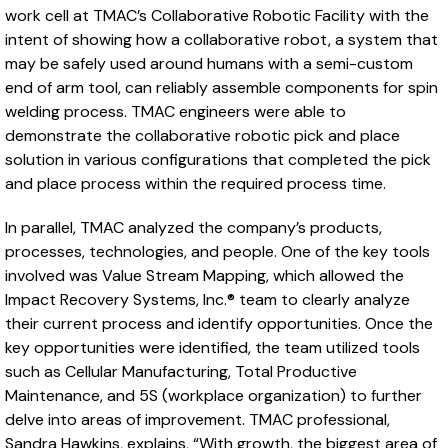
work cell at TMAC’s Collaborative Robotic Facility with the
intent of showing how a collaborative robot, a system that
may be safely used around humans with a semi-custom
end of arm tool, can reliably assemble components for spin
welding process. TMAC engineers were able to
demonstrate the collaborative robotic pick and place
solution in various configurations that completed the pick
and place process within the required process time.
In parallel, TMAC analyzed the company’s products,
processes, technologies, and people. One of the key tools
involved was Value Stream Mapping, which allowed the
Impact Recovery Systems, Inc.® team to clearly analyze
their current process and identify opportunities. Once the
key opportunities were identified, the team utilized tools
such as Cellular Manufacturing, Total Productive
Maintenance, and 5S (workplace organization) to further
delve into areas of improvement. TMAC professional,
Sandra Hawkins, explains, “With growth, the biggest area of