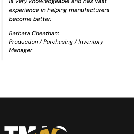
is very knowledgeable and has vast
experience in helping manufacturers
become better.
Barbara Cheatham
Production / Purchasing / Inventory
Manager