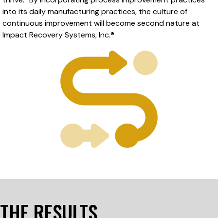
into its daily manufacturing practices, the culture of
continuous improvement will become second nature at
Impact Recovery Systems, Inc.®
THE RESULTS