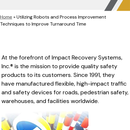
Home
»
Utilizing Robots and Process Improvement
Techniques to Improve Turnaround Time
At the forefront of Impact Recovery Systems,
Inc.® is the mission to provide quality safety
products to its customers. Since 1991, they
have manufactured flexible, high-impact traffic
and safety devices for roads, pedestrian safety,
warehouses, and facilities worldwide.