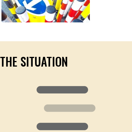
THE SITUATION