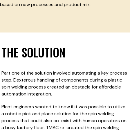
based on new processes and product mix.
THE SOLUTION
Part one of the solution involved automating a key process
step. Dexterous handling of components during a plastic
spin welding process created an obstacle for affordable
automation integration.
Plant engineers wanted to know if it was possible to utilize
a robotic pick and place solution for the spin welding
process that could also co-exist with human operators on
a busy factory floor. TMAC re-created the spin welding