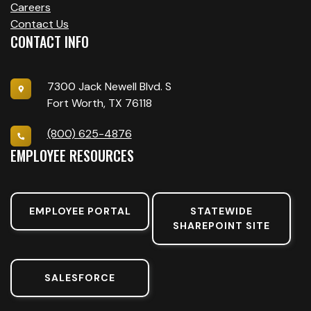
Careers
Contact Us
CONTACT INFO
7300 Jack Newell Blvd. S
Fort Worth, TX 76118
(800) 625-4876
EMPLOYEE RESOURCES
EMPLOYEE PORTAL
STATEWIDE
SHAREPOINT SITE
SALESFORCE