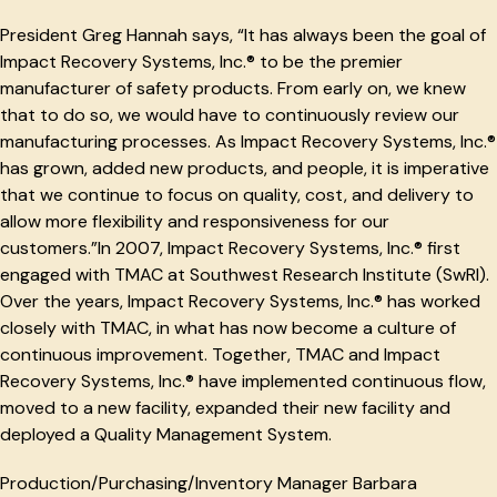
President Greg Hannah says, “It has always been the goal of
Impact Recovery Systems, Inc.® to be the premier
manufacturer of safety products. From early on, we knew
that to do so, we would have to continuously review our
manufacturing processes. As Impact Recovery Systems, Inc.®
has grown, added new products, and people, it is imperative
that we continue to focus on quality, cost, and delivery to
allow more flexibility and responsiveness for our
customers.”In 2007, Impact Recovery Systems, Inc.® first
engaged with TMAC at Southwest Research Institute (SwRI).
Over the years, Impact Recovery Systems, Inc.® has worked
closely with TMAC, in what has now become a culture of
continuous improvement. Together, TMAC and Impact
Recovery Systems, Inc.® have implemented continuous flow,
moved to a new facility, expanded their new facility and
deployed a Quality Management System.
Production/Purchasing/Inventory Manager Barbara