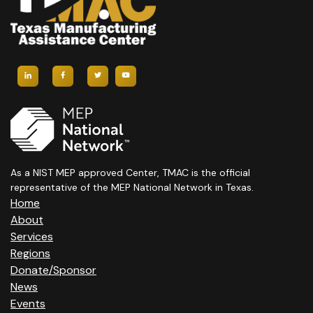
As a NIST MEP approved Center, TMAC is the official
representative of the MEP National Network in Texas.
Home
About
Services
Regions
Donate/Sponsor
News
Events