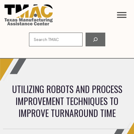
Skip
to
content
Search
UTILIZING ROBOTS AND PROCESS
IMPROVEMENT TECHNIQUES TO
IMPROVE TURNAROUND TIME