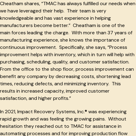
Cheatham shares, “TMAC has always fulfilled our needs when
we have leveraged their help. Their team is very
knowledgeable and has vast experience in helping
manufacturers become better.” Cheatham is one of the
main forces leading the charge. With more than 37 years of
manufacturing experience, she knows the importance of
continuous improvement. Specifically, she says, “Process
improvement helps with inventory, which in turn will help with
purchasing, scheduling, quality, and customer satisfaction.
From the office to the shop floor, process improvement can
benefit any company by decreasing costs, shortening lead
times, reducing defects, and minimizing inventory. This
results in increased capacity, improved customer
satisfaction, and higher profits.”
In 2021, Impact Recovery Systems, Inc.® was experiencing
rapid growth and was feeling the growing pains. Without
hesitation they reached out to TMAC for assistance in
automating processes and for improving production flow