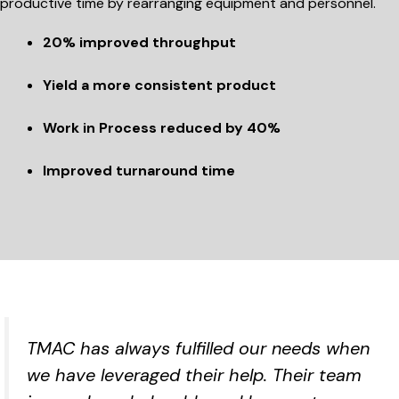
productive time by rearranging equipment and personnel.
20% improved throughput
Yield a more consistent product
Work in Process reduced by 40%
Improved turnaround time
TMAC has always fulfilled our needs when
we have leveraged their help. Their team