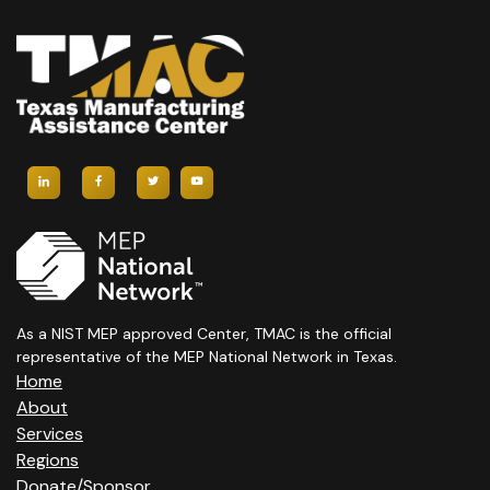
As a NIST MEP approved Center, TMAC is the official
representative of the MEP National Network in Texas.
Home
About
Services
Regions
Donate/Sponsor