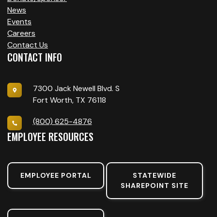
News
Events
Careers
Contact Us
CONTACT INFO
7300 Jack Newell Blvd. S
Fort Worth, TX 76118
(800) 625-4876
EMPLOYEE RESOURCES
EMPLOYEE PORTAL
STATEWIDE
SHAREPOINT SITE