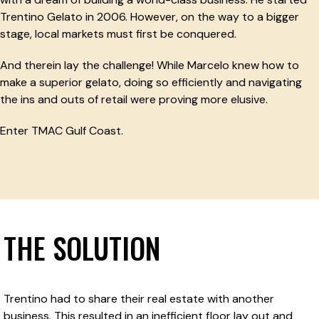
Trentino Gelato in 2006. However, on the way to a bigger
stage, local markets must first be conquered.
And therein lay the challenge! While Marcelo knew how to
make a superior gelato, doing so efficiently and navigating
the ins and outs of retail were proving more elusive.
Enter TMAC Gulf Coast.
THE SOLUTION
Trentino had to share their real estate with another
business. This resulted in an inefficient floor lay out and