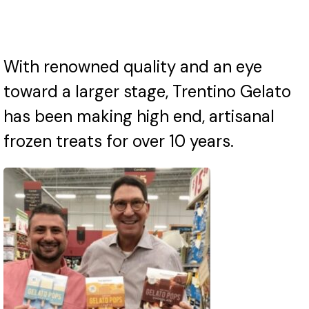
With renowned quality and an eye
toward a larger stage, Trentino Gelato
has been making high end, artisanal
frozen treats for over 10 years.