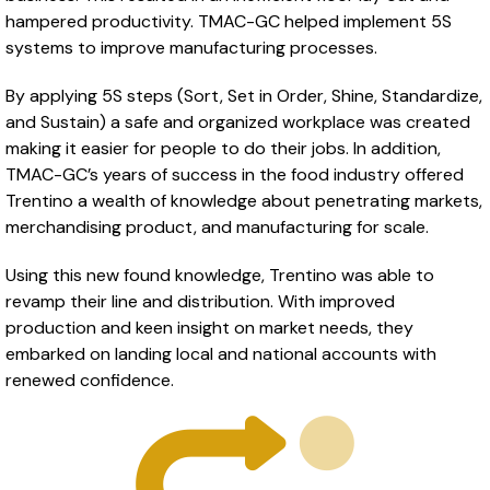
hampered productivity. TMAC-GC helped implement 5S
systems to improve manufacturing processes.
By applying 5S steps (Sort, Set in Order, Shine, Standardize,
and Sustain) a safe and organized workplace was created
making it easier for people to do their jobs. In addition,
TMAC-GC’s years of success in the food industry offered
Trentino a wealth of knowledge about penetrating markets,
merchandising product, and manufacturing for scale.
Using this new found knowledge, Trentino was able to
revamp their line and distribution. With improved
production and keen insight on market needs, they
embarked on landing local and national accounts with
renewed confidence.