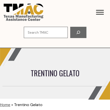
Skip
to
content
Search
TRENTINO GELATO
Home
»
Trentino Gelato