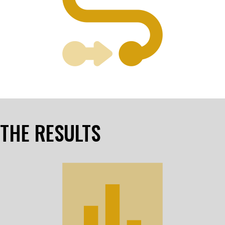
THE RESULTS