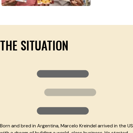
THE SITUATION
Born and bred in Argentina, Marcelo Kreindel arrived in the US
with a dream of building a world-class business. He started