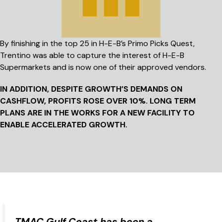
By finishing in the top 25 in H-E-B’s Primo Picks Quest,
Trentino was able to capture the interest of H-E-B
Supermarkets and is now one of their approved vendors.
IN ADDITION, DESPITE GROWTH’S DEMANDS ON
CASHFLOW, PROFITS ROSE
OVER 10%.
LONG TERM
PLANS ARE IN THE WORKS FOR A NEW FACILITY TO
ENABLE ACCELERATED GROWTH.
TMAC Gulf Coast has been a