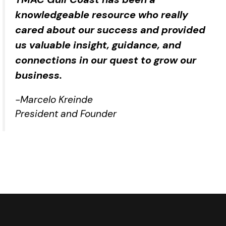
knowledgeable resource who really
cared about our success and provided
us valuable insight, guidance, and
connections in our quest to grow our
business.
-Marcelo Kreinde
President and Founder