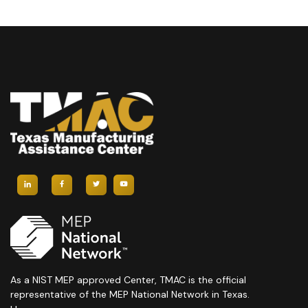
As a NIST MEP approved Center, TMAC is the official
representative of the MEP National Network in Texas.