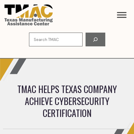
Skip
to
content
Search
TMAC HELPS TEXAS COMPANY
ACHIEVE CYBERSECURITY
CERTIFICATION