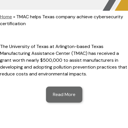
Home
»
TMAC helps Texas company achieve cybersecurity
certification
The University of Texas at Arlington-based Texas
Manufacturing Assistance Center (TMAC) has received a
grant worth nearly $500,000 to assist manufacturers in
developing and adopting pollution prevention practices that
reduce costs and environmental impacts.
Read More