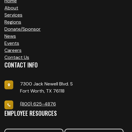
Home
About
Services
Regions
Donate/Sponsor
News
Events
Careers
Contact Us
CONTACT INFO
7300 Jack Newell Blvd. S
Fort Worth, TX 76118
(800) 625-4876
EMPLOYEE RESOURCES