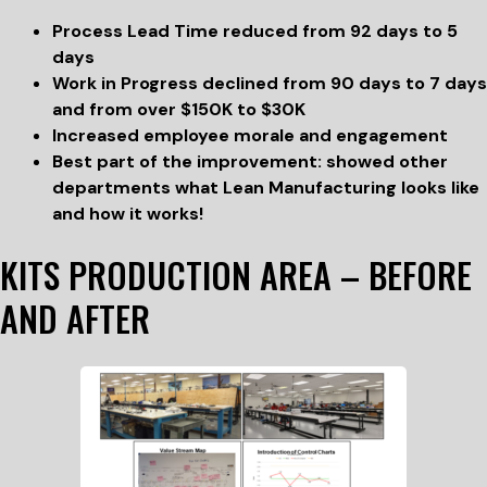
Process Lead Time reduced from 92 days to 5
days
Work in Progress declined from 90 days to 7 days
and from over $150K to $30K
Increased employee morale and engagement
Best part of the improvement: showed other
departments what Lean Manufacturing looks like
and how it works!
KITS PRODUCTION AREA – BEFORE
AND AFTER