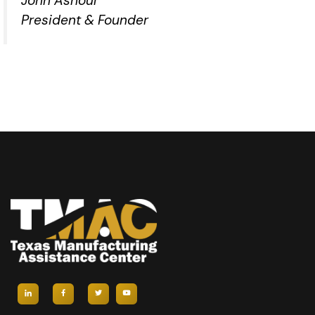
John Ashour
President & Founder