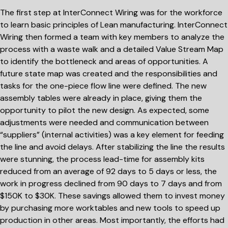
The first step at InterConnect Wiring was for the workforce
to learn basic principles of Lean manufacturing. InterConnect
Wiring then formed a team with key members to analyze the
process with a waste walk and a detailed Value Stream Map
to identify the bottleneck and areas of opportunities. A
future state map was created and the responsibilities and
tasks for the one-piece flow line were defined. The new
assembly tables were already in place, giving them the
opportunity to pilot the new design. As expected, some
adjustments were needed and communication between
“suppliers” (internal activities) was a key element for feeding
the line and avoid delays. After stabilizing the line the results
were stunning, the process lead-time for assembly kits
reduced from an average of 92 days to 5 days or less, the
work in progress declined from 90 days to 7 days and from
$150K to $30K. These savings allowed them to invest money
by purchasing more worktables and new tools to speed up
production in other areas. Most importantly, the efforts had