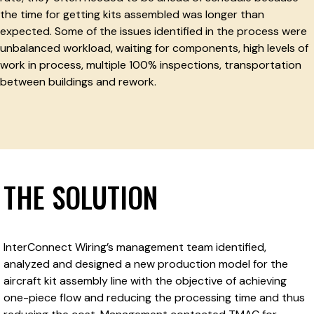
the time for getting kits assembled was longer than
expected. Some of the issues identified in the process were
unbalanced workload, waiting for components, high levels of
work in process, multiple 100% inspections, transportation
between buildings and rework.
THE SOLUTION
InterConnect Wiring’s management team identified,
analyzed and designed a new production model for the
aircraft kit assembly line with the objective of achieving
one-piece flow and reducing the processing time and thus