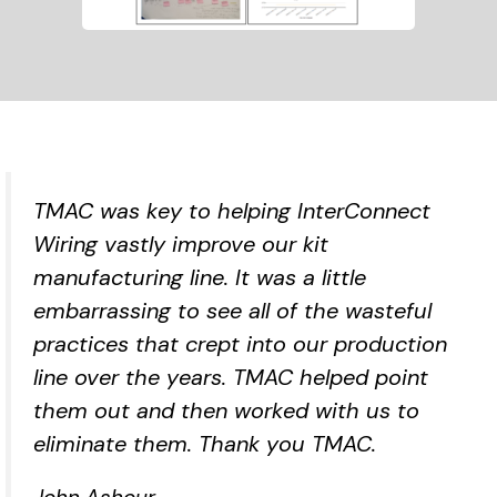
TMAC was key to helping InterConnect
Wiring vastly improve our kit
manufacturing line. It was a little
embarrassing to see all of the wasteful
practices that crept into our production
line over the years. TMAC helped point
them out and then worked with us to
eliminate them. Thank you TMAC.