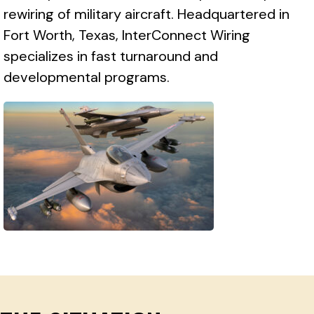
rewiring of military aircraft. Headquartered in
Fort Worth, Texas, InterConnect Wiring
specializes in fast turnaround and
developmental programs.