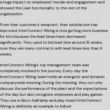
a huge impact on employees’ morale and engagement and
showed the Lean functionality to the rest of the
organization.
From their customer’s viewpoint, their satisfaction has
improved. InterConnect Wiring is now getting more business
for kits because the lead times have decreased
significantly. They used to bid lead time around 16 weeks,
now they win many contracts with lead times less than 6
weeks.
InterConnect Wiring’s top management team was
completely involved in the journey. Every day the
InterConnect Wiring team holds an energetic and dynamic
companywide meeting. During the meeting, they not only
discuss the performance of the plant and the expectations
of the day but also recognize employees and play games.
They use a disco-ball lamp and play music! InterConnect
Wiring is definitely an example to follow!