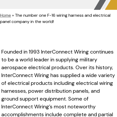
Home
»
The number one F-16 wiring harness and electrical
panel company in the world!
Founded in 1993 InterConnect Wiring continues
to be a world leader in supplying military
aerospace electrical products. Over its history,
InterConnect Wiring has supplied a wide variety
of electrical products including electrical wiring
harnesses, power distribution panels, and
ground support equipment. Some of
InterConnect Wiring’s most noteworthy
accomplishments include complete and partial