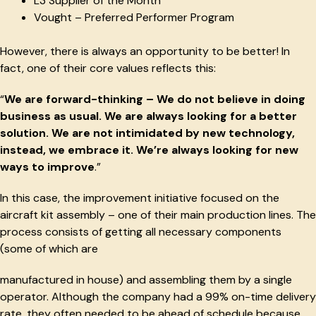
L3 Supplier of the Month
Vought – Preferred Performer Program
However, there is always an opportunity to be better! In
fact, one of their core values reflects this:
“
We are forward-thinking – We do not believe in doing
business as usual. We are always looking for a better
solution. We are not intimidated by new technology,
instead, we embrace it. We’re always looking for new
ways to improve
.”
In this case, the improvement initiative focused on the
aircraft kit assembly – one of their main production lines. The
process consists of getting all necessary components
(some of which are
manufactured in house) and assembling them by a single
operator. Although the company had a 99% on-time delivery
rate, they often needed to be ahead of schedule because