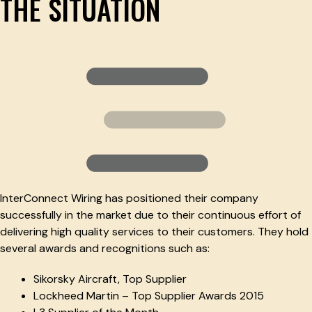
THE SITUATION
InterConnect Wiring has positioned their company
successfully in the market due to their continuous effort of
delivering high quality services to their customers. They hold
several awards and recognitions such as:
Sikorsky Aircraft, Top Supplier
Lockheed Martin – Top Supplier Awards 2015