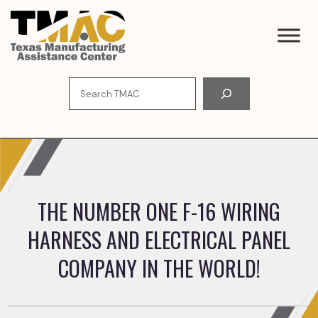
Skip
to
content
Search
THE NUMBER ONE F-16 WIRING
HARNESS AND ELECTRICAL PANEL
COMPANY IN THE WORLD!