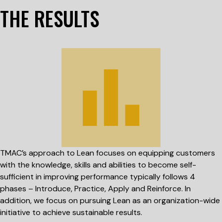
THE RESULTS
TMAC’s approach to Lean focuses on equipping customers
with the knowledge, skills and abilities to become self-
sufficient in improving performance typically follows 4
phases – Introduce, Practice, Apply and Reinforce. In
addition, we focus on pursuing Lean as an organization-wide
initiative to achieve sustainable results.