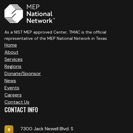
As a NIST MEP approved Center, TMAC is the official
representative of the MEP National Network in Texas.
Home
About
Services
Regions
Donate/Sponsor
News
Events
Careers
Contact Us
CONTACT INFO
7300 Jack Newell Blvd. S