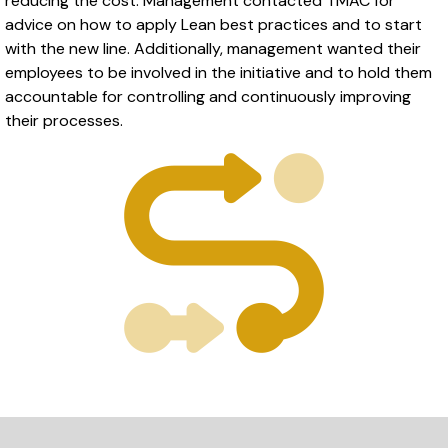
reducing the cost. Management contacted TMAC for
advice on how to apply Lean best practices and to start
with the new line. Additionally, management wanted their
employees to be involved in the initiative and to hold them
accountable for controlling and continuously improving
their processes.