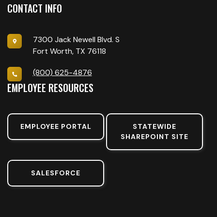
CONTACT INFO
7300 Jack Newell Blvd. S
Fort Worth, TX 76118
(800) 625-4876
EMPLOYEE RESOURCES
EMPLOYEE PORTAL
STATEWIDE
SHAREPOINT SITE
SALESFORCE