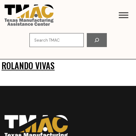
Skip
to
content
Search
ROLANDO VIVAS