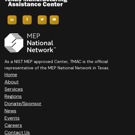
As a NIST MEP approved Center, TMAC is the official
representative of the MEP National Network in Texas.
Home
About
Services
Regions
Donate/Sponsor
News
Events
Careers
Contact Us