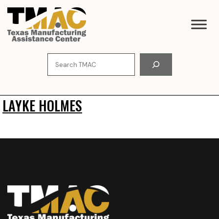
Skip
to
content
Search
LAYKE HOLMES