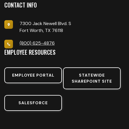
CONTACT INFO
7300 Jack Newell Blvd. S
Fort Worth, TX 76118
(800) 625-4876
EMPLOYEE RESOURCES
EMPLOYEE PORTAL
STATEWIDE
SHAREPOINT SITE
SALESFORCE