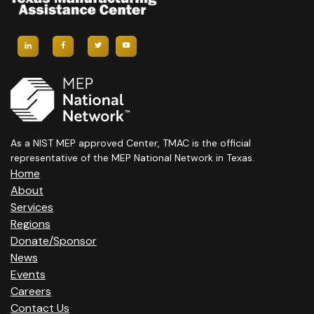
As a NIST MEP approved Center, TMAC is the official
representative of the MEP National Network in Texas.
Home
About
Services
Regions
Donate/Sponsor
News
Events
Careers
Contact Us