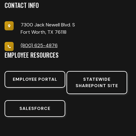
CONTACT INFO
7300 Jack Newell Blvd. S
Fort Worth, TX 76118
(800) 625-4876
EMPLOYEE RESOURCES
EMPLOYEE PORTAL
STATEWIDE
SHAREPOINT SITE
SALESFORCE