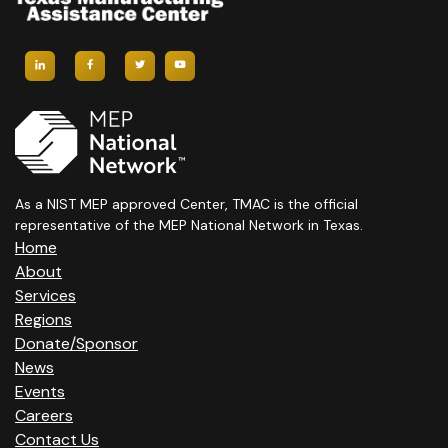
As a NIST MEP approved Center, TMAC is the official
representative of the MEP National Network in Texas.
Home
About
Services
Regions
Donate/Sponsor
News
Events
Careers
Contact Us