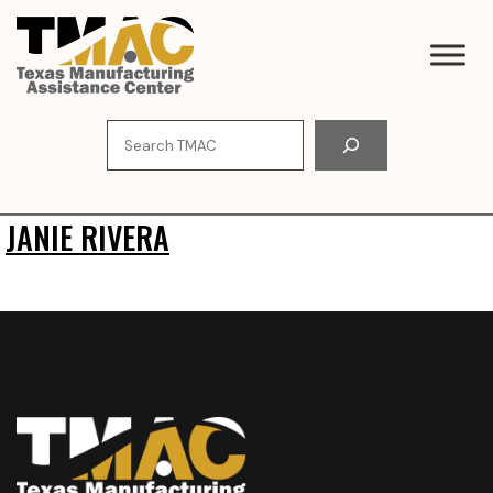
Skip
to
content
Search
JANIE RIVERA