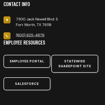
CONTACT INFO
7300 Jack Newell Blvd. S
Fort Worth, TX 76118
(800) 625-4876
EMPLOYEE RESOURCES
EMPLOYEE PORTAL
STATEWIDE
SHAREPOINT SITE
SALESFORCE