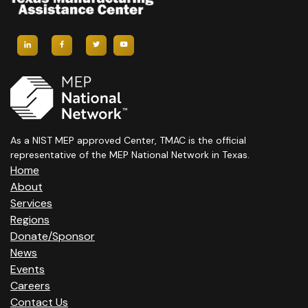
As a NIST MEP approved Center, TMAC is the official
representative of the MEP National Network in Texas.
Home
About
Services
Regions
Donate/Sponsor
News
Events
Careers
Contact Us