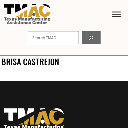
Skip
to
content
Search
BRISA CASTREJON