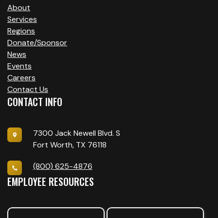
V
About
I
Services
Regions
G
Donate/Sponsor
A
News
Events
T
Careers
Contact Us
I
CONTACT INFO
O
N
7300 Jack Newell Blvd. S
Fort Worth, TX 76118
(800) 625-4876
EMPLOYEE RESOURCES