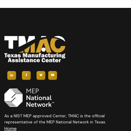
H
A
A
V
N
I
D
G
V
A
I
T
E
I
W
O
S
N
N
A
As a NIST MEP approved Center, TMAC is the official
representative of the MEP National Network in Texas.
Home