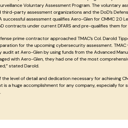
Surveillance Voluntary Assessment Program. The voluntary 
 third-party assessment organizations and the DoD’s Defens
A successful assessment qualifies Aero-Glen for CMMC 2.0 Leve
oD contracts under current DFARS and pre-qualifies them for 
fense prime contractor approached TMAC’s Col. Darold Tipp
eparation for the upcoming cybersecurity assessment. TMAC
y audit at Aero-Glen by using funds from the Advanced Manu
ged with Aero-Glen, they had one of the most comprehensi
d,” stated Darold.
 the level of detail and dedication necessary for achieving CM
 is a huge accomplishment for any company, especially for s
.