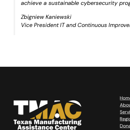
achieve a sustainable cybersecurity pro
Zbigniew Kaniewski
Vice President IT and Continuous Improv
Hom
Abo
Serv
Regi
Don