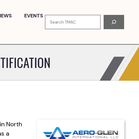
NEWS
EVENTS
Search
TIFICATION
in North
as a