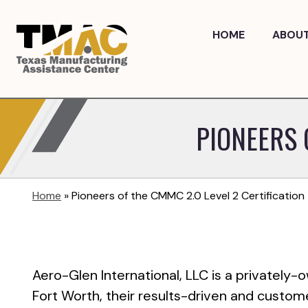
Skip
to
HOME
ABOU
content
PIONEERS 
Home
»
Pioneers of the CMMC 2.0 Level 2 Certification
Aero-Glen International, LLC is a privately-
Fort Worth, their results-driven and custom