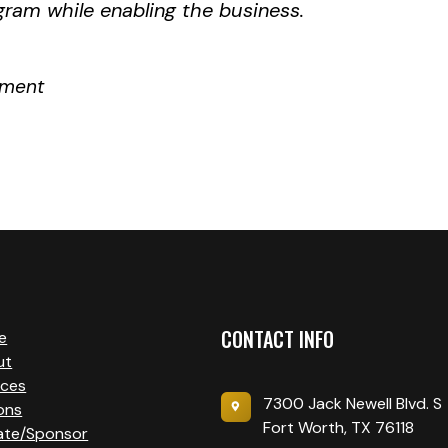
gram while enabling the business.
ement
CONTACT INFO
e
ut
ices
7300 Jack Newell Blvd. S
ons
Fort Worth, TX 76118
ate/Sponsor