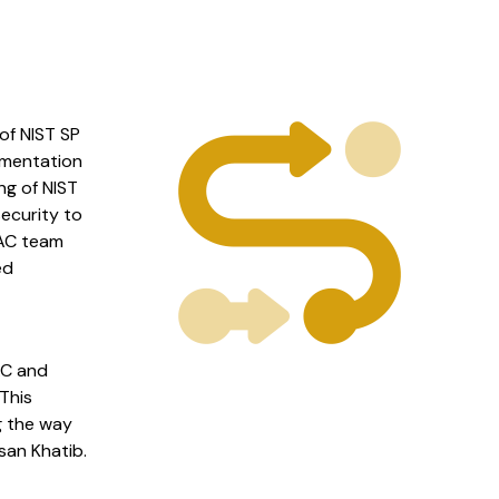
of NIST SP
umentation
ng of NIST
ecurity to
MAC team
ed
AC and
This
g the way
san Khatib.