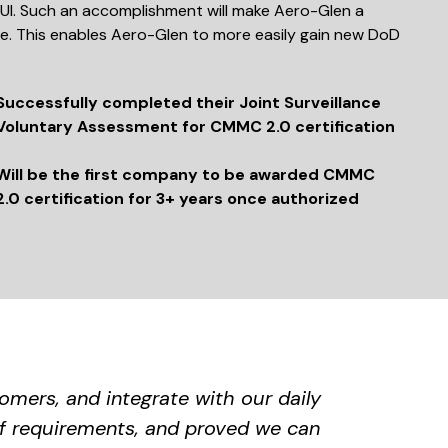
UI. Such an accomplishment will make Aero-Glen a
ge. This enables Aero-Glen to more easily gain new DoD
Successfully completed their Joint Surveillance
Voluntary Assessment for CMMC 2.0 certification
Will be the first company to be awarded CMMC
2.0 certification for 3+ years once authorized
mers, and integrate with our daily
f requirements, and proved we can