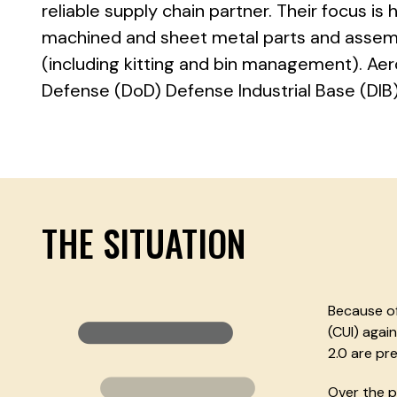
reliable supply chain partner. Their focus is 
machined and sheet metal parts and assemb
(including kitting and bin management). A
Defense (DoD) Defense Industrial Base (DIB)
THE SITUATION
Because of
(CUI) agai
2.0 are pre
Over the p