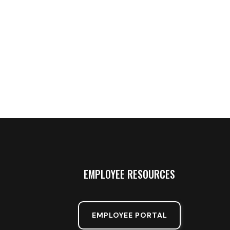
EMPLOYEE RESOURCES
EMPLOYEE PORTAL