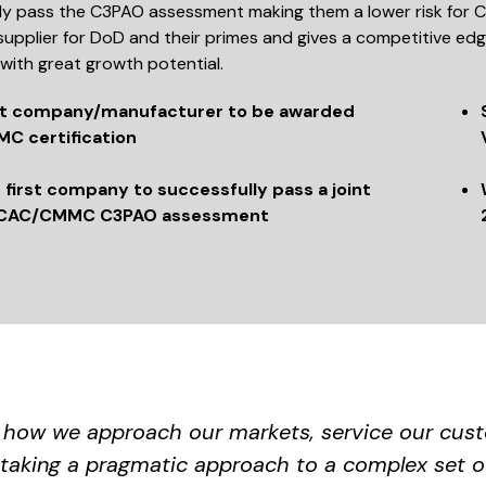
ly pass the C3PAO assessment making them a lower risk for C
supplier for DoD and their primes and gives a competitive ed
with great growth potential.
st company/manufacturer to be awarded
C certification
 first company to successfully pass a joint
CAC/CMMC C3PAO assessment
f how we approach our markets, service our custo
taking a pragmatic approach to a complex set o