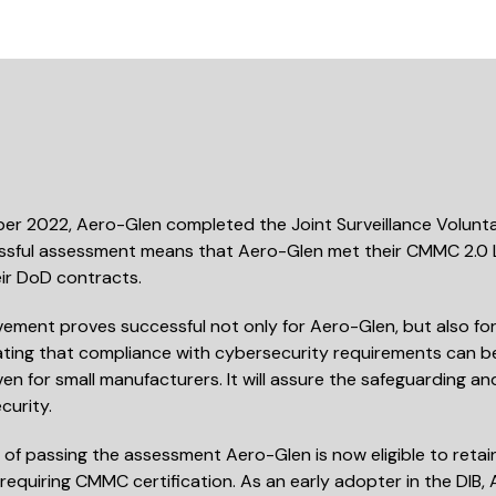
er 2022, Aero-Glen completed the Joint Surveillance Volunta
sful assessment means that Aero-Glen met their CMMC 2.0 Le
ir DoD contracts.
vement proves successful not only for Aero-Glen, but also f
ing that compliance with cybersecurity requirements can be 
en for small manufacturers. It will assure the safeguarding a
curity.
t of passing the assessment Aero-Glen is now eligible to reta
requiring CMMC certification. As an early adopter in the DIB,