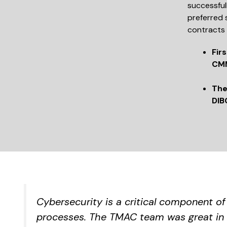
successful
preferred 
contracts 
Fir
CMM
The
DIB
Cybersecurity is a critical component o
processes. The TMAC team was great in 