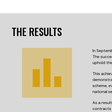
THE RESULTS
In Septemb
The succes
uphold the
This achie
demonstrat
scheme, ev
national se
As a resul
contracts 