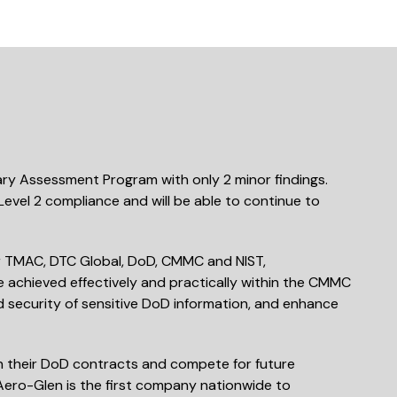
ry Assessment Program with only 2 minor findings.
vel 2 compliance and will be able to continue to
or TMAC, DTC Global, DoD, CMMC and NIST,
achieved effectively and practically within the CMMC
nd security of sensitive DoD information, and enhance
in their DoD contracts and compete for future
 Aero-Glen is the first company nationwide to