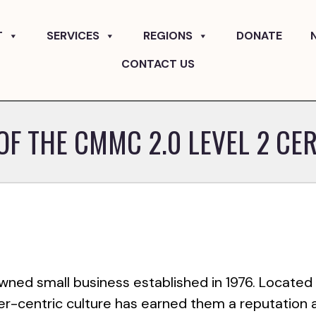
T
SERVICES
REGIONS
DONATE
CONTACT US
OF THE CMMC 2.0 LEVEL 2 CER
owned small business established in 1976. Located 
er-centric culture has earned them a reputation 