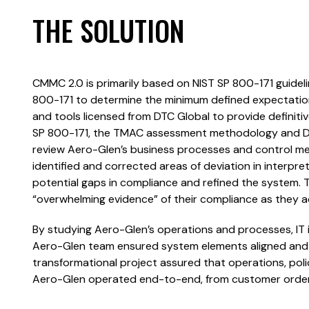
THE SOLUTION
CMMC 2.0 is primarily based on NIST SP 800-171 guide
800-171 to determine the minimum defined expectat
and tools licensed from DTC Global to provide definiti
SP 800-171, the TMAC assessment methodology and Darol
review Aero-Glen’s business processes and control 
identified and corrected areas of deviation in interpre
potential gaps in compliance and refined the syste
“overwhelming evidence” of their compliance as they 
By studying Aero-Glen’s operations and processes, IT
Aero-Glen team ensured system elements aligned and w
transformational project assured that operations, pol
Aero-Glen operated end-to-end, from customer orders 