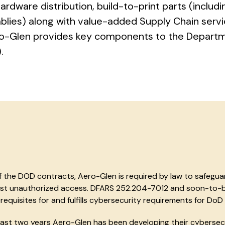
hardware distribution, build-to-print parts (includi
lies) along with value-added Supply Chain serv
ero-Glen provides key components to the Depart
.
 the DOD contracts, Aero-Glen is required by law to safeguar
nst unauthorized access. DFARS 252.204-7012 and soon-to-b
requisites for and fulfills cybersecurity requirements for DoD 
ast two years Aero-Glen has been developing their cybersec