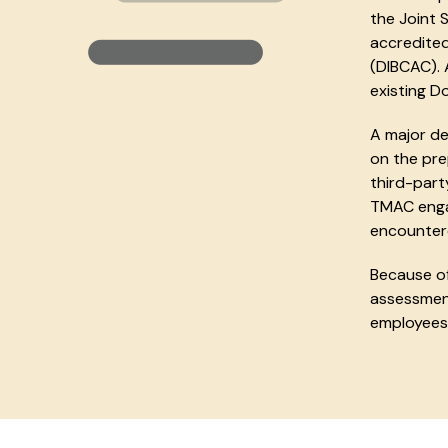
the Joint 
accredited
(DIBCAC). 
existing D
A major de
on the pr
third-part
TMAC enga
encountere
Because of
assessment
employees