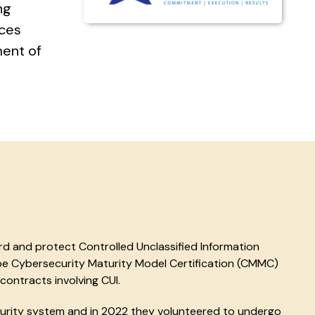
ng
ices
ment of
d and protect Controlled Unclassified Information
e Cybersecurity Maturity Model Certification (CMMC)
contracts involving CUI.
urity system and in 2022 they volunteered to undergo