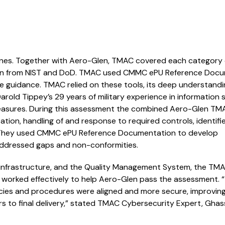
lines. Together with Aero-Glen, TMAC covered each category 
ion from NIST and DoD. TMAC used CMMC ePU Reference Doc
ve guidance. TMAC relied on these tools, its deep understandi
d Tippey’s 29 years of military experience in information s
measures. During this assessment the combined Aero-Glen T
tation, handling of and response to required controls, identifi
m. They used CMMC ePU Reference Documentation to develop
addressed gaps and non-conformities.
 infrastructure, and the Quality Management System, the TM
orked effectively to help Aero-Glen pass the assessment. “
icies and procedures were aligned and more secure, improvin
to final delivery,” stated TMAC Cybersecurity Expert, Ghas