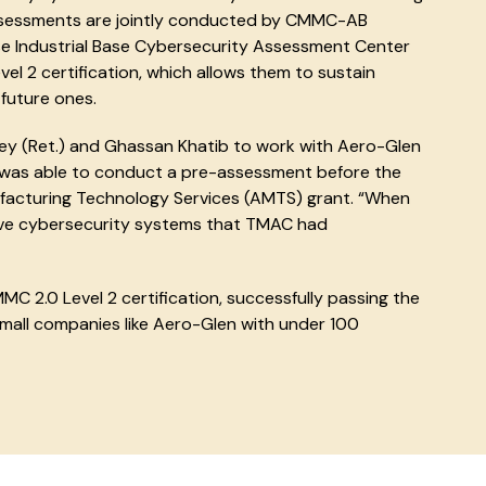
assessments are jointly conducted by CMMC-AB
e Industrial Base Cybersecurity Assessment Center
l 2 certification, which allows them to sustain
future ones.
ey (Ret.) and Ghassan Khatib to work with Aero-Glen
 was able to conduct a pre-assessment before the
facturing Technology Services (AMTS) grant. “When
ve cybersecurity systems that TMAC had
MC 2.0 Level 2 certification, successfully passing the
mall companies like Aero-Glen with under 100