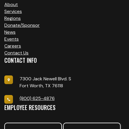
About
Services
Regions
Donate/Sponsor
News
Events
Careers
Contact Us
CONTACT INFO
7300 Jack Newell Blvd. S
Fort Worth, TX 76118
(800) 625-4876
EMPLOYEE RESOURCES