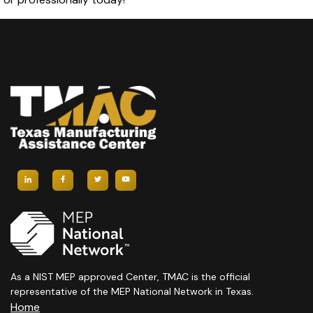
As a NIST MEP approved Center, TMAC is the official
representative of the MEP National Network in Texas.
Home