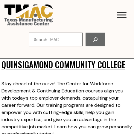
Skip
to
content
Search
QUINSIGAMOND COMMUNITY COLLEGE
Stay ahead of the curve! The Center for Workforce
Development & Continuing Education courses align you
with today’s top employer demands, catapulting your
career forward. Our training programs are designed to
empower you with cutting-edge skills, help you gain
industry expertise, and give you an advantage in the
competitive job market. Learn how you can grow personally
or professionally today!