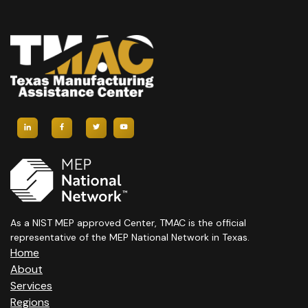
As a NIST MEP approved Center, TMAC is the official
representative of the MEP National Network in Texas.
Home
About
Services
Regions