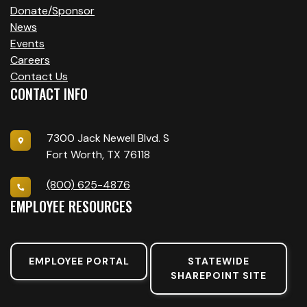
Donate/Sponsor
News
Events
Careers
Contact Us
CONTACT INFO
7300 Jack Newell Blvd. S
Fort Worth, TX 76118
(800) 625-4876
EMPLOYEE RESOURCES
EMPLOYEE PORTAL
STATEWIDE
SHAREPOINT SITE