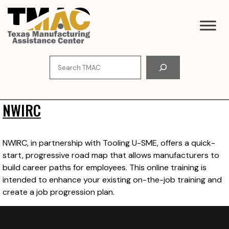
Skip
to
content
Search
NWIRC
NWIRC, in partnership with Tooling U-SME, offers a quick-
start, progressive road map that allows manufacturers to
build career paths for employees. This online training is
intended to enhance your existing on-the-job training and
create a job progression plan.