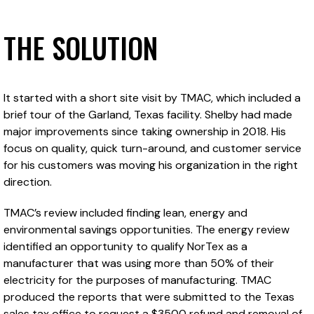
THE SOLUTION
It started with a short site visit by TMAC, which included a
brief tour of the Garland, Texas facility. Shelby had made
major improvements since taking ownership in 2018. His
focus on quality, quick turn-around, and customer service
for his customers was moving his organization in the right
direction.
TMAC’s review included finding lean, energy and
environmental savings opportunities. The energy review
identified an opportunity to qualify NorTex as a
manufacturer that was using more than 50% of their
electricity for the purposes of manufacturing. TMAC
produced the reports that were submitted to the Texas
sales tax office to request a $3500 refund and removal of