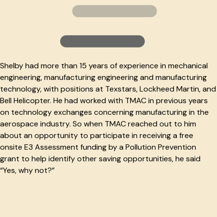
Shelby had more than 15 years of experience in mechanical
engineering, manufacturing engineering and manufacturing
technology, with positions at Texstars, Lockheed Martin, and
Bell Helicopter. He had worked with TMAC in previous years
on technology exchanges concerning manufacturing in the
aerospace industry. So when TMAC reached out to him
about an opportunity to participate in receiving a free
onsite E3 Assessment funding by a Pollution Prevention
grant to help identify other saving opportunities, he said
“Yes, why not?”