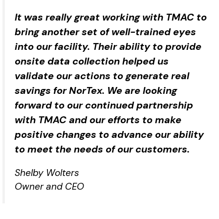
It was really great working with TMAC to
bring another set of well-trained eyes
into our facility. Their ability to provide
onsite data collection helped us
validate our actions to generate real
savings for NorTex. We are looking
forward to our continued partnership
with TMAC and our efforts to make
positive changes to advance our ability
to meet the needs of our customers.
Shelby Wolters
Owner and CEO