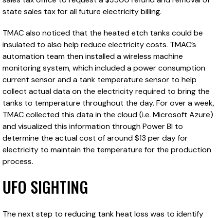
state sales tax for all future electricity billing.
TMAC also noticed that the heated etch tanks could be
insulated to also help reduce electricity costs. TMAC’s
automation team then installed a wireless machine
monitoring system, which included a power consumption
current sensor and a tank temperature sensor to help
collect actual data on the electricity required to bring the
tanks to temperature throughout the day. For over a week,
TMAC collected this data in the cloud (i.e. Microsoft Azure)
and visualized this information through Power BI to
determine the actual cost of around $13 per day for
electricity to maintain the temperature for the production
process.
UFO SIGHTING
The next step to reducing tank heat loss was to identify