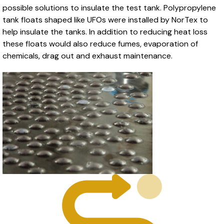
possible solutions to insulate the test tank. Polypropylene
tank floats shaped like UFOs were installed by NorTex to
help insulate the tanks. In addition to reducing heat loss
these floats would also reduce fumes, evaporation of
chemicals, drag out and exhaust maintenance.