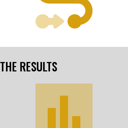
THE RESULTS