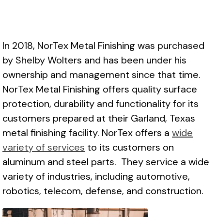
In 2018, NorTex Metal Finishing was purchased
by Shelby Wolters and has been under his
ownership and management since that time.
NorTex Metal Finishing offers quality surface
protection, durability and functionality for its
customers prepared at their Garland, Texas
metal finishing facility. NorTex offers a
wide
variety of services
to its customers on
aluminum and steel parts. They service a wide
variety of industries, including automotive,
robotics, telecom, defense, and construction.