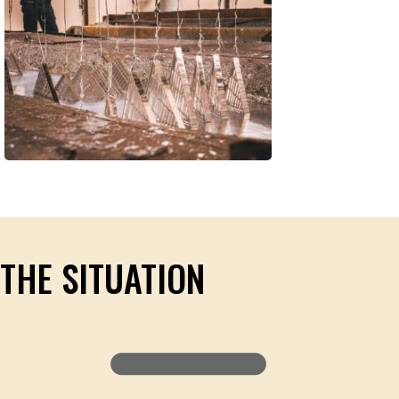
THE SITUATION