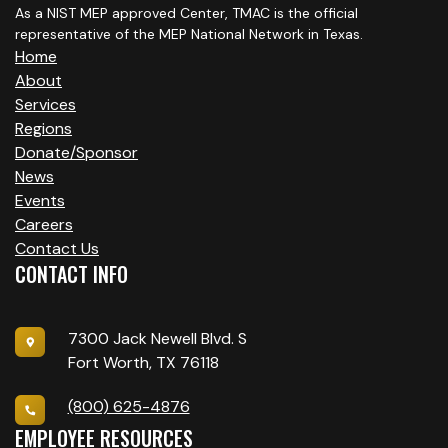
As a NIST MEP approved Center, TMAC is the official
representative of the MEP National Network in Texas.
Home
About
Services
Regions
Donate/Sponsor
News
Events
Careers
Contact Us
CONTACT INFO
7300 Jack Newell Blvd. S
Fort Worth, TX 76118
(800) 625-4876
EMPLOYEE RESOURCES