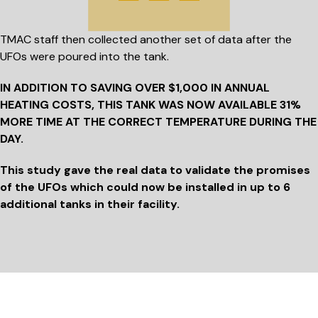
TMAC staff then collected another set of data after the
UFOs were poured into the tank.
IN ADDITION TO SAVING
OVER $1,000
IN ANNUAL
HEATING COSTS, THIS TANK WAS NOW AVAILABLE 31%
MORE TIME AT THE CORRECT TEMPERATURE DURING THE
DAY.
This study gave the real data to validate the promises
of the UFOs which could now be installed in up to 6
additional tanks in their facility.