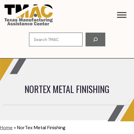
Skip
to
content
Search
NORTEX METAL FINISHING
Home
»
NorTex Metal Finishing