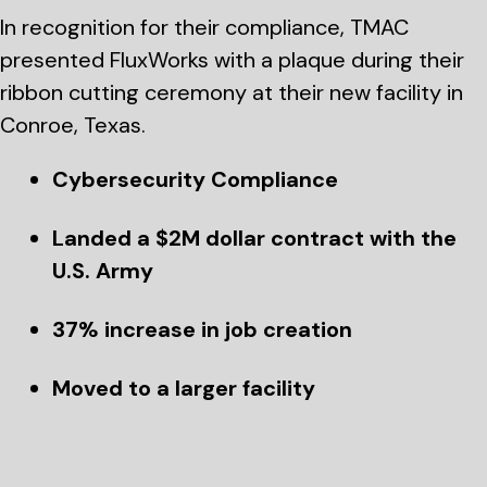
In recognition for their compliance, TMAC
presented FluxWorks with a plaque during their
ribbon cutting ceremony at their new facility in
Conroe, Texas.
Cybersecurity Compliance
Landed a $2M dollar contract with the
U.S. Army
37% increase in job creation
Moved to a larger facility