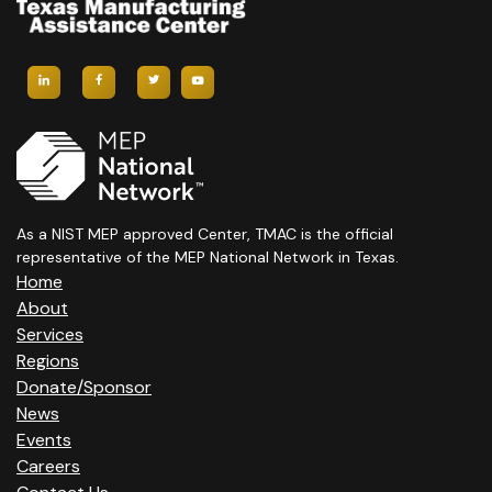
As a NIST MEP approved Center, TMAC is the official
representative of the MEP National Network in Texas.
Home
About
Services
Regions
Donate/Sponsor
News
Events
Careers