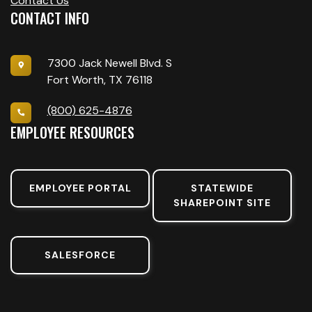
Contact Us
CONTACT INFO
7300 Jack Newell Blvd. S
Fort Worth, TX 76118
(800) 625-4876
EMPLOYEE RESOURCES
EMPLOYEE PORTAL
STATEWIDE
SHAREPOINT SITE
SALESFORCE