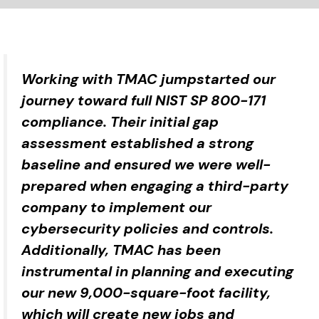
Working with TMAC jumpstarted our
journey toward full NIST SP 800-171
compliance. Their initial gap
assessment established a strong
baseline and ensured we were well-
prepared when engaging a third-party
company to implement our
cybersecurity policies and controls.
Additionally, TMAC has been
instrumental in planning and executing
our new 9,000-square-foot facility,
which will create new jobs and