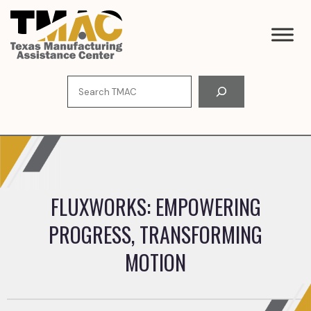
Skip
to
content
Search
FLUXWORKS: EMPOWERING
PROGRESS, TRANSFORMING
MOTION