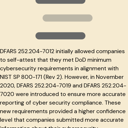
DFARS 252.204-7012 initially allowed companies
to self-attest that they met DoD minimum
cybersecurity requirements in alignment with
NIST SP 800-171 (Rev 2). However, in November
2020, DFARS 252.204-7019 and DFARS 252.204-
7020 were introduced to ensure more accurate
reporting of cyber security compliance. These
new requirements provided a higher confidence
level that companies submitted more accurate