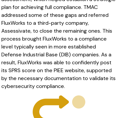
plan for achieving full compliance. TMAC
addressed some of these gaps and referred
FluxWorks to a third-party company,
Assessivate, to close the remaining ones. This
process brought FluxWorks to a compliance
level typically seen in more established
Defense Industrial Base (DIB) companies. As a
result, FluxWorks was able to confidently post
its SPRS score on the PIEE website, supported
by the necessary documentation to validate its
cybersecurity compliance.