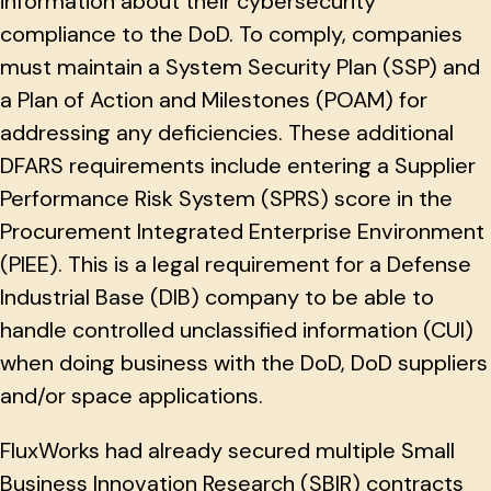
information about their cybersecurity
compliance to the DoD. To comply, companies
must maintain a System Security Plan (SSP) and
a Plan of Action and Milestones (POAM) for
addressing any deficiencies. These additional
DFARS requirements include entering a Supplier
Performance Risk System (SPRS) score in the
Procurement Integrated Enterprise Environment
(PIEE). This is a legal requirement for a Defense
Industrial Base (DIB) company to be able to
handle controlled unclassified information (CUI)
when doing business with the DoD, DoD suppliers
and/or space applications.
FluxWorks had already secured multiple Small
Business Innovation Research (SBIR) contracts