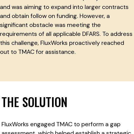
and was aiming to expand into larger contracts
and obtain follow on funding. However, a
significant obstacle was meeting the
requirements of all applicable DFARS. To address
this challenge, FluxWorks proactively reached
out to TMAC for assistance.
THE SOLUTION
FluxWorks engaged TMAC to perform a gap
assessment, which helped establish a strategic