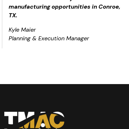
manufacturing opportunities in Conroe,
TX.
Kyle Maier
Planning & Execution Manager