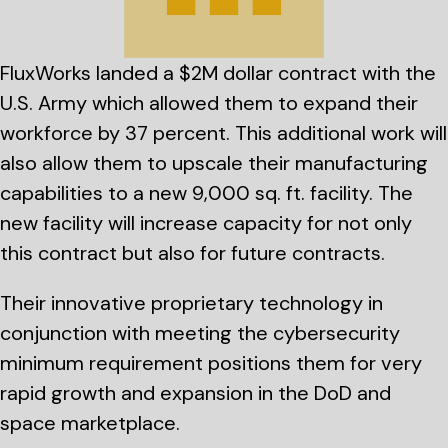
FluxWorks landed a $2M dollar contract with the
U.S. Army which allowed them to expand their
workforce by 37 percent. This additional work will
also allow them to upscale their manufacturing
capabilities to a new 9,000 sq. ft. facility. The
new facility will increase capacity for not only
this contract but also for future contracts.
Their innovative proprietary technology in
conjunction with meeting the cybersecurity
minimum requirement positions them for very
rapid growth and expansion in the DoD and
space marketplace.