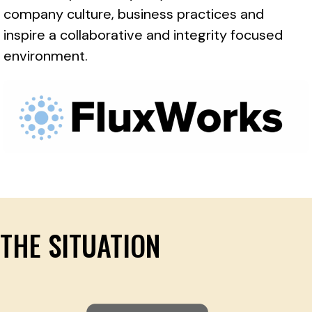
company culture, business practices and
inspire a collaborative and integrity focused
environment.
THE SITUATION