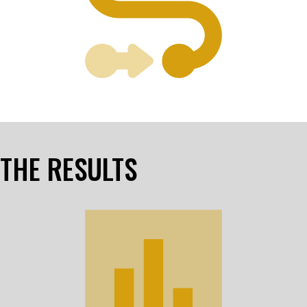
THE RESULTS