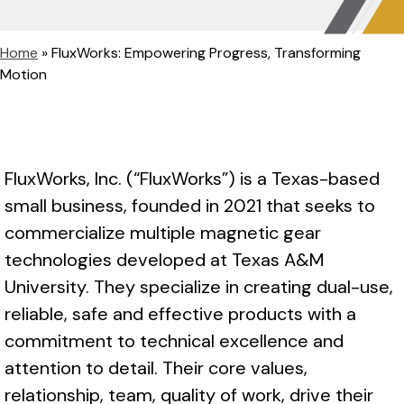
Home
»
FluxWorks: Empowering Progress, Transforming
Motion
FluxWorks, Inc. (“FluxWorks”) is a Texas-based
small business, founded in 2021 that seeks to
commercialize multiple magnetic gear
technologies developed at Texas A&M
University. They specialize in creating dual-use,
reliable, safe and effective products with a
commitment to technical excellence and
attention to detail. Their core values,
relationship, team, quality of work, drive their