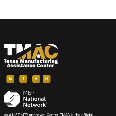
As a NIST MEP approved Center, TMAC is the official