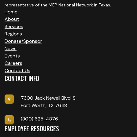
representative of the MEP National Network in Texas.
Home
About
Services
Regions
Donate/Sponsor
News
Events
Careers
Contact Us
CONTACT INFO
7300 Jack Newell Blvd. S
Fort Worth, TX 76118
(800) 625-4876
EMPLOYEE RESOURCES