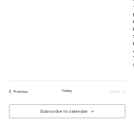
Today
Next
Events
Previous
Events
Subscribe to calendar