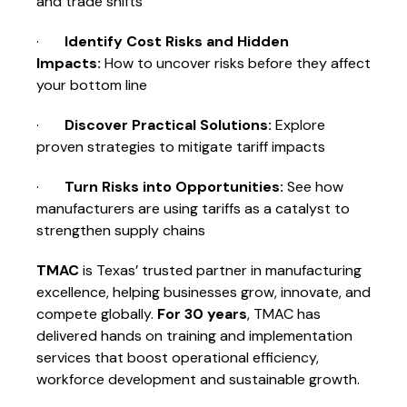
and trade shifts
·
Identify Cost Risks and Hidden
Impacts:
How to uncover risks before they affect
your bottom line
·
Discover Practical Solutions:
Explore
proven strategies to mitigate tariff impacts
·
Turn Risks into Opportunities:
See how
manufacturers are using tariffs as a catalyst to
strengthen supply chains
TMAC
is Texas’ trusted partner in manufacturing
excellence, helping businesses grow, innovate, and
compete globally.
For 30 years
, TMAC has
delivered hands on training and implementation
services that boost operational efficiency,
workforce development and sustainable growth.