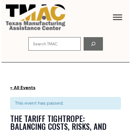
S
k
i
p
t
o
S
c
e
o
a
n
r
t
c
e
h
n
t
« All Events
This event has passed.
THE TARIFF TIGHTROPE:
BALANCING COSTS, RISKS, AND