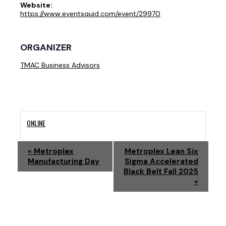
Website:
https://www.eventsquid.com/event/29970
ORGANIZER
TMAC Business Advisors
ONLINE
E
«
Metroplex
Metroplex Lean Six
Manufacturing Day
Sigma Accelerated
V
Black Belt Fall 2025
»
E
N