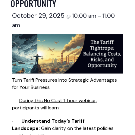
OPPORTUNITY
October 29, 2025
10:00 am
11:00
@
–
am
Turn Tariff Pressures Into Strategic Advantages
for Your Business
During this No Cost 1-hour webinar,
participants will learn:
·
Understand Today’s Tariff
Landscape:
Gain clarity on the latest policies