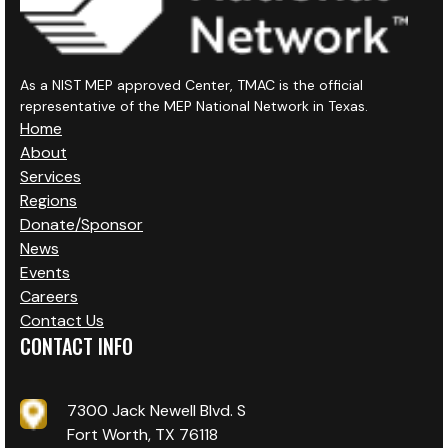
As a NIST MEP approved Center, TMAC is the official
representative of the MEP National Network in Texas.
Home
About
Services
Regions
Donate/Sponsor
News
Events
Careers
Contact Us
CONTACT INFO
7300 Jack Newell Blvd. S
Fort Worth, TX 76118