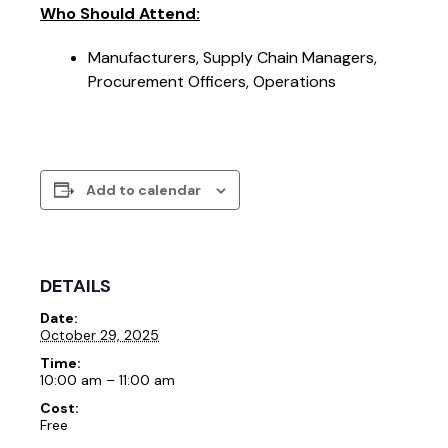
Who Should Attend:
Manufacturers, Supply Chain Managers,
Procurement Officers, Operations
Add to calendar
DETAILS
Date:
October 29, 2025
Time:
10:00 am – 11:00 am
Cost:
Free