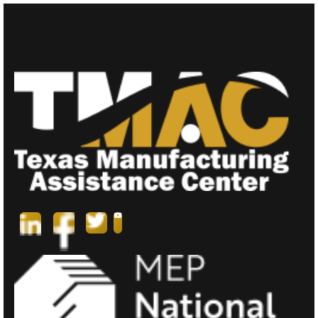
T
N
A
V
I
G
A
T
I
O
N