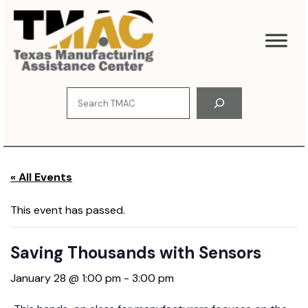
S
k
i
p
t
o
S
c
e
o
a
n
r
t
c
e
« All Events
h
n
t
This event has passed.
Saving Thousands with Sensors
January 28 @ 1:00 pm
-
3:00 pm