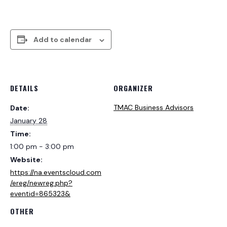
Add to calendar
DETAILS
ORGANIZER
TMAC Business Advisors
Date:
January 28
Time:
1:00 pm - 3:00 pm
Website:
https://na.eventscloud.com
/ereg/newreg.php?
eventid=865323&
OTHER