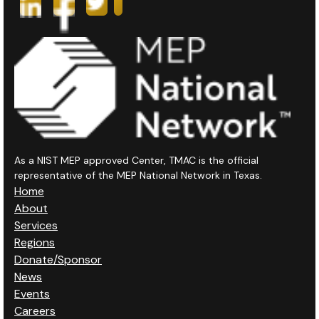
As a NIST MEP approved Center, TMAC is the official
representative of the MEP National Network in Texas.
Home
About
Services
Regions
Donate/Sponsor
News
Events
Careers