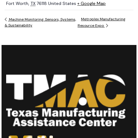
Fort Worth
,
TX
76118
United States
+ Google Map
Metroplex Manufacturing
Machine Monitoring: Sensors, Systems,
& Sustainability
Resource Expo