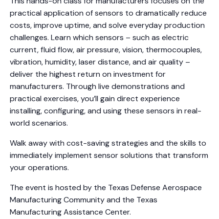
This hands-on class for manufacturers focuses on the
practical application of sensors to dramatically reduce
costs, improve uptime, and solve everyday production
challenges. Learn which sensors – such as electric
current, fluid flow, air pressure, vision, thermocouples,
vibration, humidity, laser distance, and air quality –
deliver the highest return on investment for
manufacturers. Through live demonstrations and
practical exercises, you’ll gain direct experience
installing, configuring, and using these sensors in real-
world scenarios.
Walk away with cost-saving strategies and the skills to
immediately implement sensor solutions that transform
your operations.
The event is hosted by the Texas Defense Aerospace
Manufacturing Community and the Texas
Manufacturing Assistance Center.