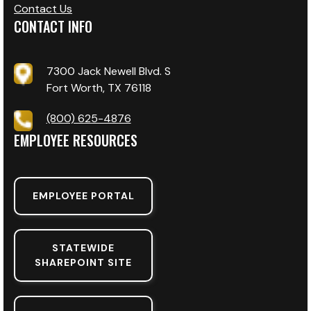
Contact Us
CONTACT INFO
7300 Jack Newell Blvd. S
Fort Worth, TX 76118
(800) 625-4876
EMPLOYEE RESOURCES
EMPLOYEE PORTAL
STATEWIDE
SHAREPOINT SITE