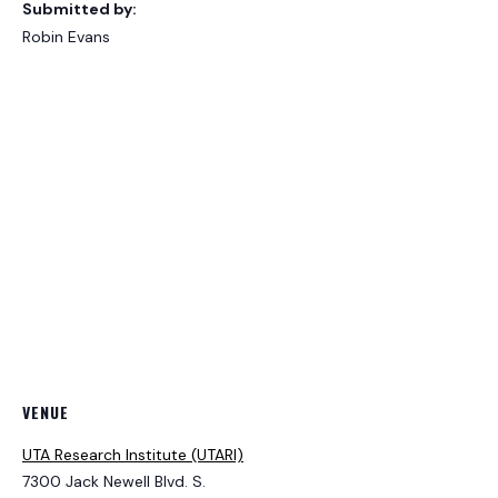
Submitted by:
Robin Evans
VENUE
UTA Research Institute (UTARI)
7300 Jack Newell Blvd. S.