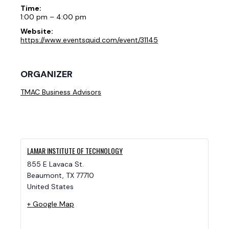
Time:
1:00 pm – 4:00 pm
Website:
https://www.eventsquid.com/event/31145
ORGANIZER
TMAC Business Advisors
LAMAR INSTITUTE OF TECHNOLOGY
855 E Lavaca St.
Beaumont
,
TX
77710
United States
+ Google Map