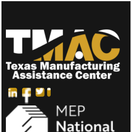
N
A
V
I
G
A
T
I
O
N