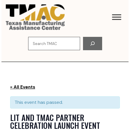
S
k
i
p
t
o
S
c
e
o
a
n
r
t
c
e
h
n
t
« All Events
This event has passed.
LIT AND TMAC PARTNER
CELEBRATION LAUNCH EVENT