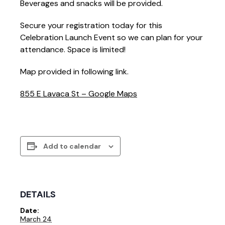
Beverages and snacks will be provided.
Secure your registration today for this
Celebration Launch Event so we can plan for your
attendance. Space is limited!
Map provided in following link.
855 E Lavaca St – Google Maps
Add to calendar
DETAILS
Date:
March 24