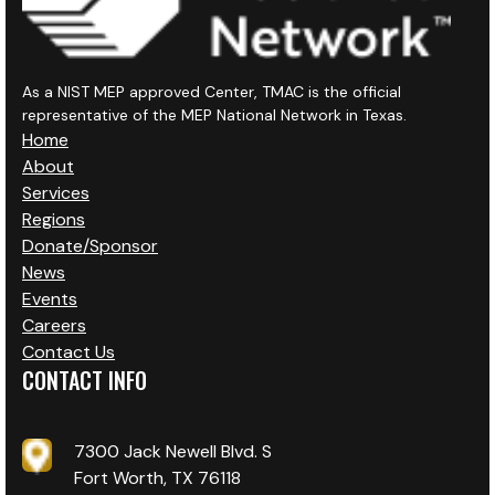
As a NIST MEP approved Center, TMAC is the official
representative of the MEP National Network in Texas.
Home
About
Services
Regions
Donate/Sponsor
News
Events
Careers
Contact Us
CONTACT INFO
7300 Jack Newell Blvd. S
Fort Worth, TX 76118