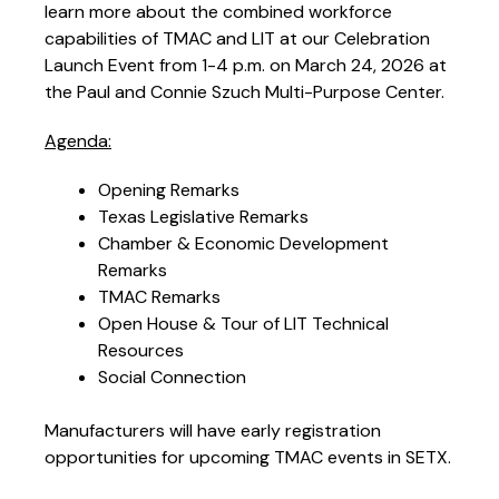
learn more about the combined workforce
capabilities of TMAC and LIT at our Celebration
Launch Event from 1-4 p.m. on March 24, 2026 at
the Paul and Connie Szuch Multi-Purpose Center.
Agenda:
Opening Remarks
Texas Legislative Remarks
Chamber & Economic Development
Remarks
TMAC Remarks
Open House & Tour of LIT Technical
Resources
Social Connection
Manufacturers will have early registration
opportunities for upcoming TMAC events in SETX.