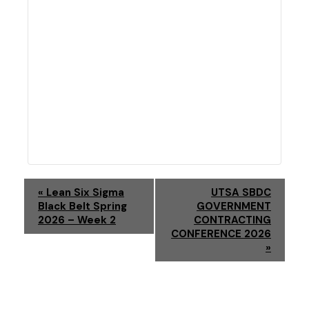
E
«
Lean Six Sigma
UTSA SBDC
Black Belt Spring
GOVERNMENT
V
2026 – Week 2
CONTRACTING
CONFERENCE 2026
E
»
N
T