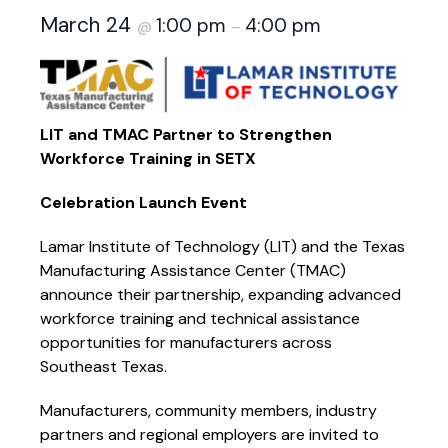
March 24
1:00 pm
4:00 pm
@
–
LIT and TMAC Partner to Strengthen
Workforce Training in SETX
Celebration Launch Event
Lamar Institute of Technology (LIT) and the Texas
Manufacturing Assistance Center (TMAC)
announce their partnership, expanding advanced
workforce training and technical assistance
opportunities for manufacturers across
Southeast Texas.
Manufacturers, community members, industry
partners and regional employers are invited to