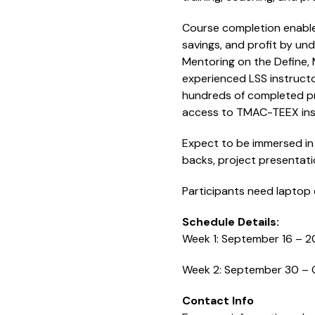
Course completion enables
savings, and profit by u
Mentoring on the Define,
experienced LSS instructo
hundreds of completed pro
access to TMAC-TEEX ins
Expect to be immersed in 
backs, project presentati
Participants need laptop 
Schedule Details:
Week 1: September 16 – 2
Week 2: September 30 – 
Contact Info