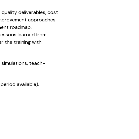
quality deliverables, cost
 improvement approaches.
ement roadmap,
 lessons learned from
r the training with
 simulations, teach-
period available).