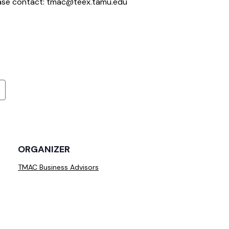
ease contact: tmac@teex.tamu.edu
ORGANIZER
TMAC Business Advisors