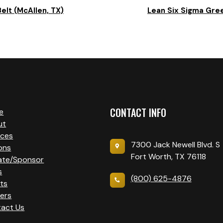
elt (McAllen, TX)
Lean Six Sigma Gree
CONTACT INFO
e
ut
ices
7300 Jack Newell Blvd. S
ons
Fort Worth, TX 76118
ate/Sponsor
s
(800) 625-4876
ts
ers
act Us