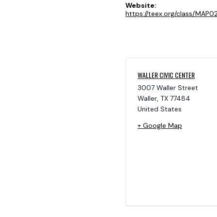
Website:
https://teex.org/class/MAP02
WALLER CIVIC CENTER
3007 Waller Street
Waller
,
TX
77484
United States
+ Google Map