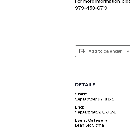
For more information, pl
979-458-6719
Add to calendar
DETAILS
Start:
September 16, 2024
End:
September 20, 2024
Event Category:
Lean Six Sigma