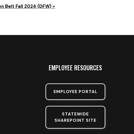
n Belt Fall 2024 (DFW)
»
EMPLOYEE RESOURCES
EMPLOYEE PORTAL
STATEWIDE
SHAREPOINT SITE