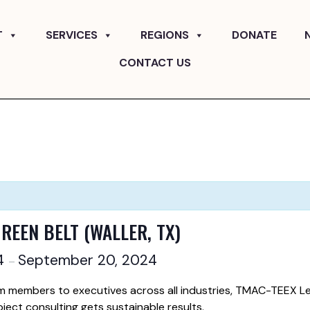
T
SERVICES
REGIONS
DONATE
CONTACT US
GREEN BELT (WALLER, TX)
24
September 20, 2024
–
m members to executives across all industries, TMAC-TEEX Le
oject consulting gets sustainable results.