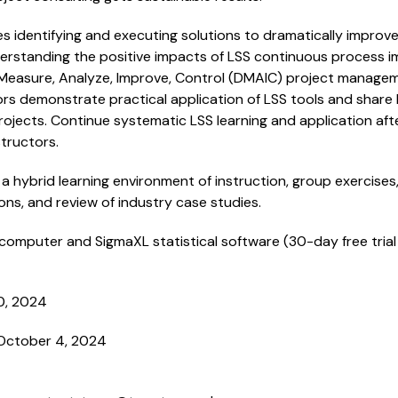
 identifying and executing solutions to dramatically improve 
nderstanding the positive impacts of LSS continuous process
 Measure, Analyze, Improve, Control (DMAIC) project manag
rs demonstrate practical application of LSS tools and share
jects. Continue systematic LSS learning and application afte
tructors.
a hybrid learning environment of instruction, group exercises,
ons, and review of industry case studies.
computer and SigmaXL statistical software (30-day free trial 
0, 2024
October 4, 2024