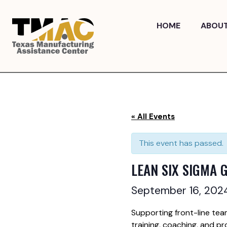
Skip
to
HOME
ABOU
content
« All Events
This event has passed.
LEAN SIX SIGMA 
September 16, 20
Supporting front-line tea
training, coaching, and pr