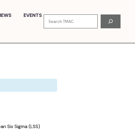
NEWS
EVENTS
Search
an Six Sigma (LSS)