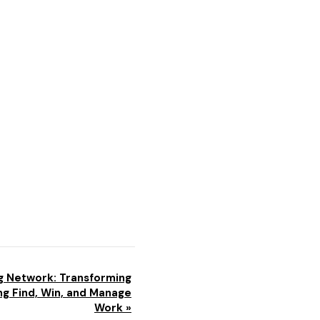
g Network: Transforming
g Find, Win, and Manage
Work
»