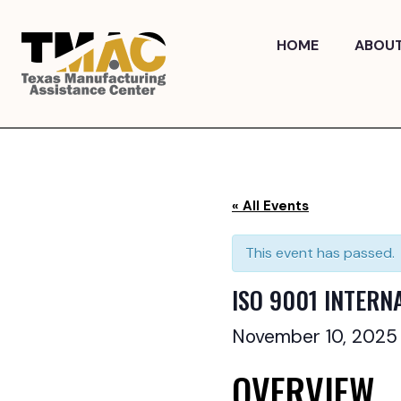
Skip
to
HOME
ABOU
content
« All Events
This event has passed.
ISO 9001 INTERN
November 10, 202
OVERVIEW