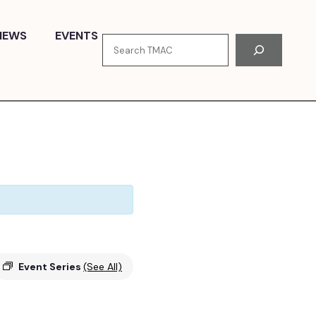
NEWS
EVENTS
Search
Event Series
(See All)