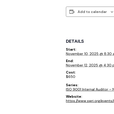
Add to calendar
DETAILS
Start:
November 10, 2025 @ 8:30
End:
November 12, 2025 @ 4:30
Cost:
$650
Series:
ISO 9001 Internal Auditor –
Website:
https://www.swri.org/events