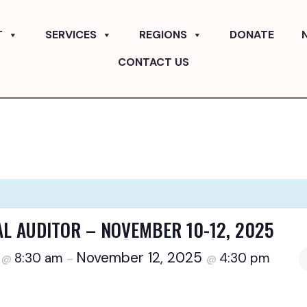
T
SERVICES
REGIONS
DONATE
CONTACT US
AL AUDITOR – NOVEMBER 10-12, 2025
5
November 12, 2025
8:30 am
4:30 pm
@
–
@