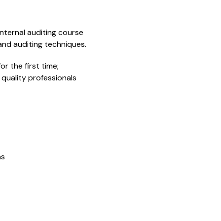
internal auditing course
nd auditing techniques.
or the first time;
quality professionals
ns