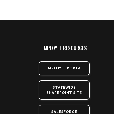
EMPLOYEE RESOURCES
EMPLOYEE PORTAL
STATEWIDE
SHAREPOINT SITE
SALESFORCE