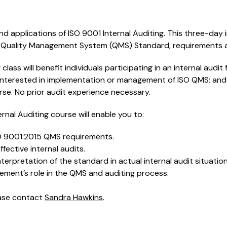
d applications of ISO 9001 Internal Auditing. This three-day 
 Quality Management System (QMS) Standard, requirements a
 class will benefit individuals participating in an internal audit f
nterested in implementation or management of ISO QMS; and 
se. No prior audit experience necessary.
ernal Auditing course will enable you to:
O 9001:2015 QMS requirements.
fective internal audits.
terpretation of the standard in actual internal audit situatio
ent’s role in the QMS and auditing process.
ease contact
Sandra Hawkins
.