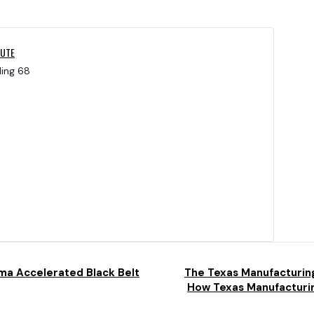
TUTE
ding 68
ma Accelerated Black Belt
The Texas Manufacturin
How Texas Manufacturin