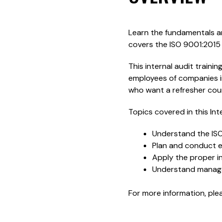
Learn the fundamentals an
covers the ISO 9001:2015
This internal audit training
employees of companies i
who want a refresher cour
Topics covered in this Int
Understand the IS
Plan and conduct ef
Apply the proper in
Understand managem
For more information, pl