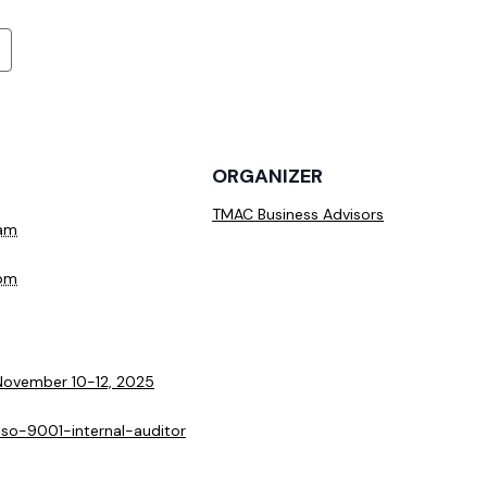
ORGANIZER
TMAC Business Advisors
 am
 pm
 November 10-12, 2025
/iso-9001-internal-auditor