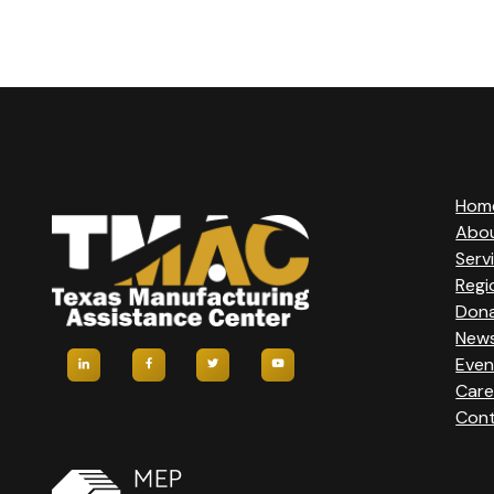
V
E
N
T
Hom
N
Abo
Serv
A
Regi
Don
V
New
Even
I
Care
Cont
G