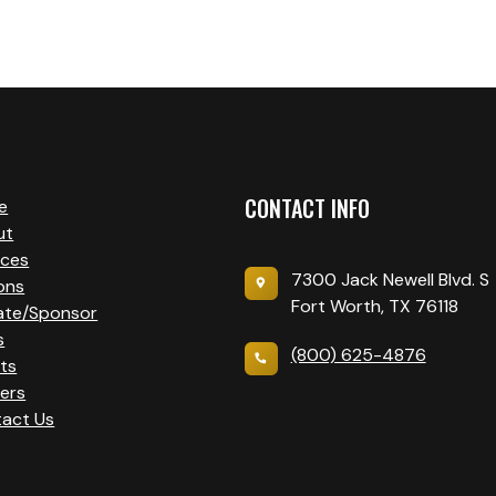
CONTACT INFO
e
ut
ices
7300 Jack Newell Blvd. S
ons
Fort Worth, TX 76118
ate/Sponsor
s
(800) 625-4876
ts
ers
act Us