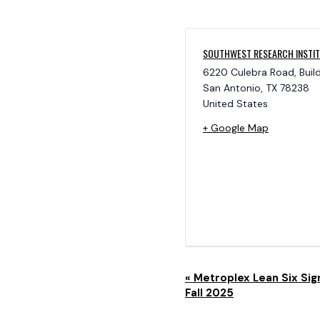
SOUTHWEST RESEARCH INSTI
6220 Culebra Road, Buil
San Antonio
,
TX
78238
United States
+ Google Map
E
«
Metroplex Lean Six Sig
Fall 2025