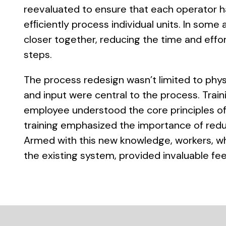
reevaluated to ensure that each operator h
efﬁciently process individual units. In som
closer together, reducing the time and effor
steps.
The process redesign wasn’t limited to phy
and input were central to the process. Trai
employee understood the core principles of
training emphasized the importance of reduc
Armed with this new knowledge, workers, wh
the existing system, provided invaluable f