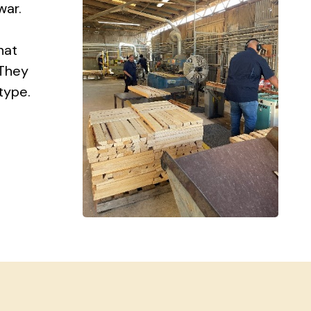
war.
hat
 They
type.