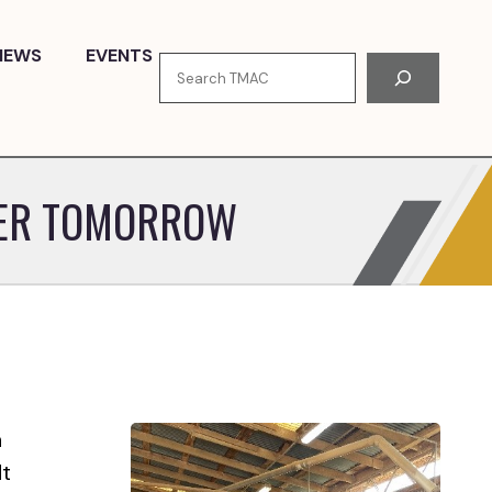
NEWS
EVENTS
Search
TER TOMORROW
n
dt