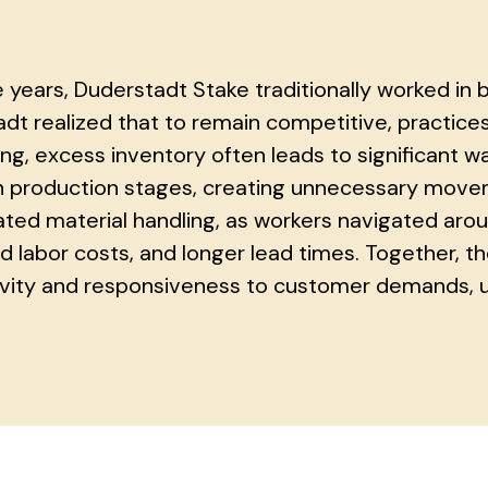
 years, Duderstadt Stake traditionally worked in 
dt realized that to remain competitive, practice
ng, excess inventory often leads to significant wa
production stages, creating unnecessary movem
ted material handling, as workers navigated arou
d labor costs, and longer lead times. Together, th
vity and responsiveness to customer demands, ul