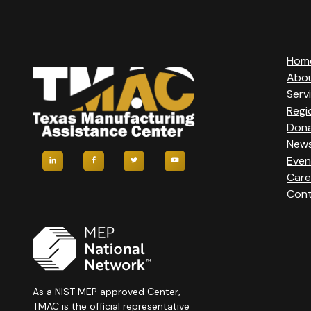
Hom
Abo
Serv
Regi
Don
New
Even
Care
Cont
As a NIST MEP approved Center,
TMAC is the official representative