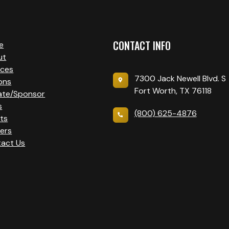
CONTACT INFO
e
ut
ices
7300 Jack Newell Blvd. S
ons
Fort Worth, TX 76118
ate/Sponsor
s
(800) 625-4876
ts
ers
act Us