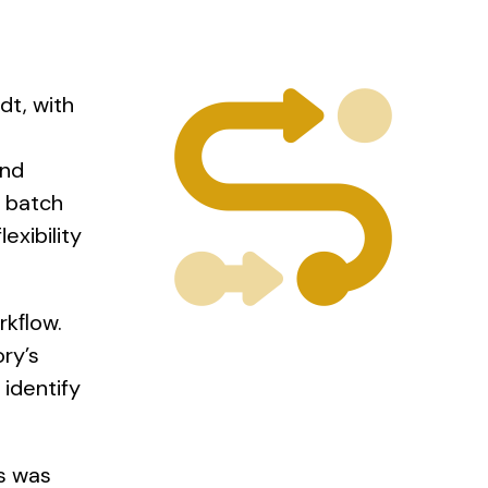
dt, with
and
e batch
exibility
rkﬂow.
ry’s
identify
s was