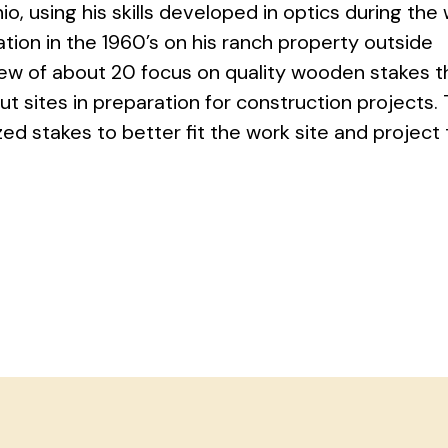
o, using his skills developed in optics during the 
ion in the 1960’s on his ranch property outside
rew of about 20 focus on quality wooden stakes t
t sites in preparation for construction projects.
d stakes to better fit the work site and project 