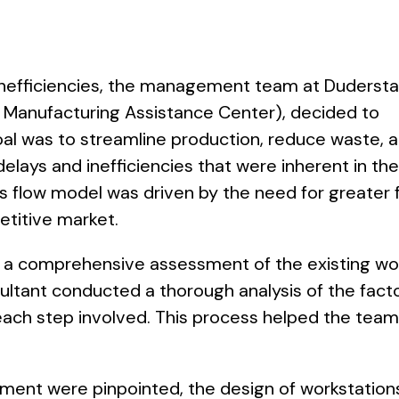
inefficiencies, the management team at Dudersta
 Manufacturing Assistance Center), decided to
al was to streamline production, reduce waste, 
elays and inefficiencies that were inherent in th
s flow model was driven by the need for greater fl
etitive market.
h a comprehensive assessment of the existing wo
ant conducted a thorough analysis of the facto
ach step involved. This process helped the team 
ment were pinpointed, the design of workstation