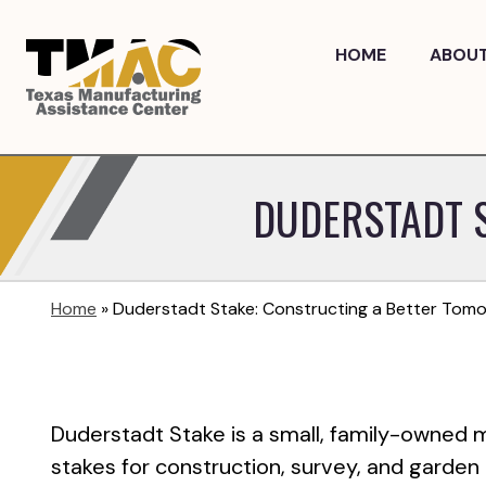
Skip
to
HOME
ABOU
content
DUDERSTADT 
Home
»
Duderstadt Stake: Constructing a Better Tom
Duderstadt Stake is a small, family-owned
stakes for construction, survey, and garden