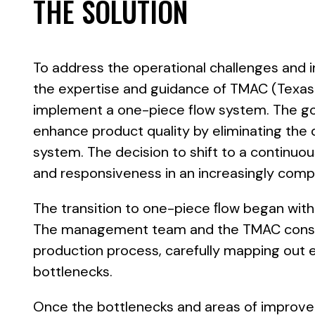
THE SOLUTION
To address the operational challenges and 
the expertise and guidance of TMAC (Texas
implement a one-piece flow system. The go
enhance product quality by eliminating the d
system. The decision to shift to a continuou
and responsiveness in an increasingly comp
The transition to one-piece ﬂow began wit
The management team and the TMAC consult
production process, carefully mapping out e
bottlenecks.
Once the bottlenecks and areas of improve