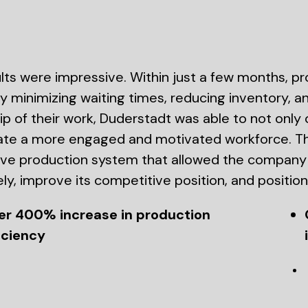
lts were impressive. Within just a few months, p
 minimizing waiting times, reducing inventory,
p of their work, Duderstadt was able to not only
ate a more engaged and motivated workforce. Th
ive production system that allowed the compa
ely, improve its competitive position, and position 
er 400% increase in production
iciency