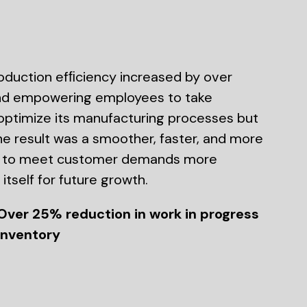
roduction efﬁciency increased by over
 and empowering employees to take
 optimize its manufacturing processes but
e result was a smoother, faster, and more
ny to meet customer demands more
itself for future growth.
Over 25% reduction in work in progress
inventory