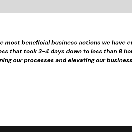
e most beneﬁcial business actions we have ev
ess that took 3-4 days down to less than 8 ho
aning our processes and elevating our business