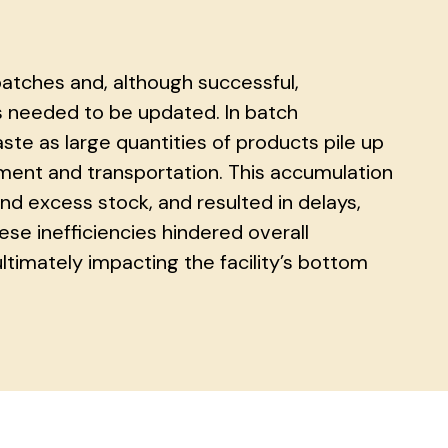
batches and, although successful,
s needed to be updated. In batch
ste as large quantities of products pile up
ent and transportation. This accumulation
nd excess stock, and resulted in delays,
ese inefficiencies hindered overall
timately impacting the facility’s bottom