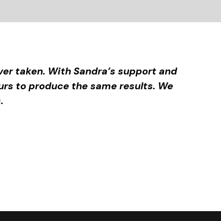
er taken. With Sandra’s support and
urs to produce the same results. We
.