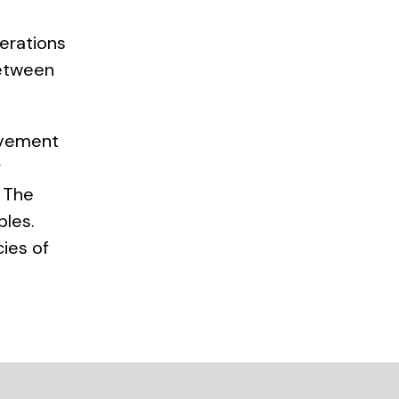
perations
between
lvement
y
. The
ples.
ies of