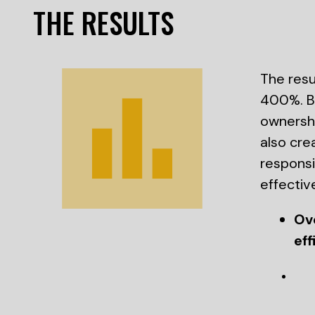
THE RESULTS
The resu
400%. By
ownershi
also cre
respons
effectiv
Ov
eff