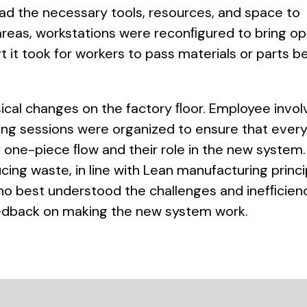
ad the necessary tools, resources, and space to
e areas, workstations were reconﬁgured to bring o
t it took for workers to pass materials or parts 
sical changes on the factory ﬂoor. Employee invo
ning sessions were organized to ensure that ever
 one-piece ﬂow and their role in the new system
ing waste, in line with Lean manufacturing princi
o best understood the challenges and inefﬁcienc
eedback on making the new system work.