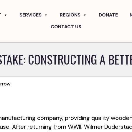
T
SERVICES
REGIONS
DONATE
CONTACT US
STAKE: CONSTRUCTING A BET
orrow
 manufacturing company, providing quality woode
 use. After returning from WWII, Wilmer Dudersta