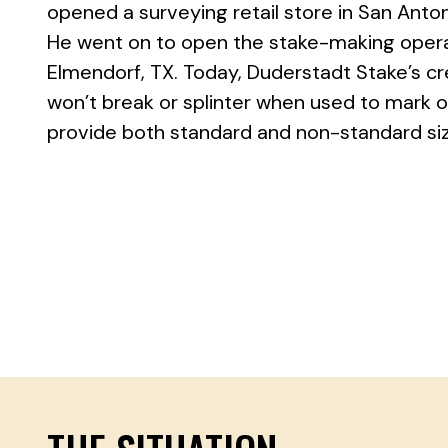
opened a surveying retail store in San Antoni
He went on to open the stake-making operat
Elmendorf, TX. Today, Duderstadt Stake’s c
won’t break or splinter when used to mark ou
provide both standard and non-standard size