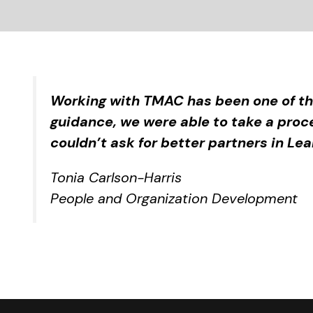
Working with TMAC has been one of th
guidance, we were able to take a proc
couldn’t ask for better partners in Le
Tonia Carlson-Harris
People and Organization Development