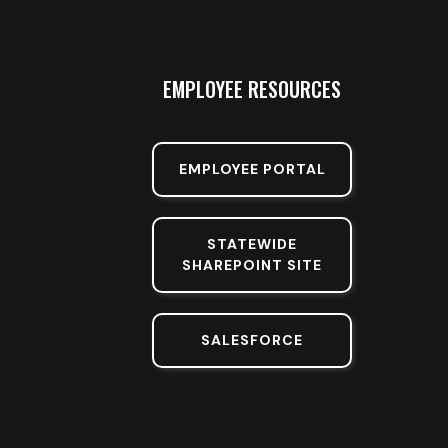
EMPLOYEE RESOURCES
EMPLOYEE PORTAL
STATEWIDE
SHAREPOINT SITE
SALESFORCE