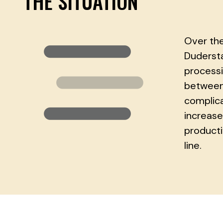
THE SITUATION
Over the
Dudersta
processi
between 
complica
increase
producti
line.