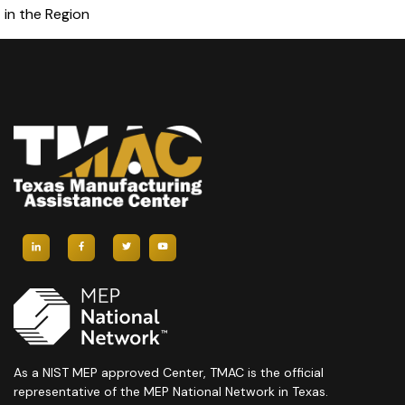
in the Region
As a NIST MEP approved Center, TMAC is the official
representative of the MEP National Network in Texas.