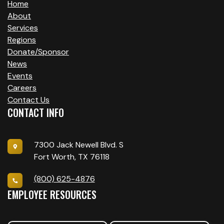
Home
About
Services
Regions
Donate/Sponsor
News
Events
Careers
Contact Us
CONTACT INFO
7300 Jack Newell Blvd. S
Fort Worth, TX 76118
(800) 625-4876
EMPLOYEE RESOURCES