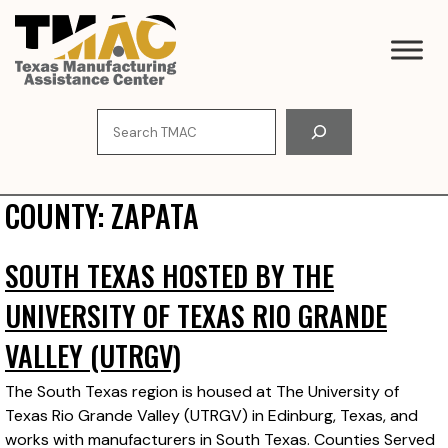
Skip
to
content
Search
COUNTY:
ZAPATA
SOUTH TEXAS HOSTED BY THE
UNIVERSITY OF TEXAS RIO GRANDE
VALLEY (UTRGV)
The South Texas region is housed at The University of
Texas Rio Grande Valley (UTRGV) in Edinburg, Texas, and
works with manufacturers in South Texas. Counties Served