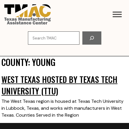
Skip
to
content
Search
COUNTY:
YOUNG
WEST TEXAS HOSTED BY TEXAS TECH
UNIVERSITY (TTU)
The West Texas region is housed at Texas Tech University
in Lubbock, Texas, and works with manufacturers in West
Texas. Counties Served in the Region