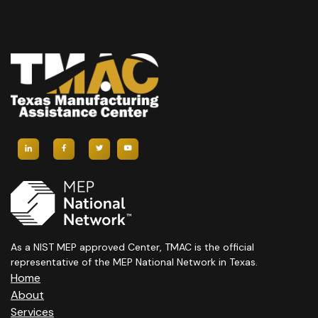
As a NIST MEP approved Center, TMAC is the official
representative of the MEP National Network in Texas.
Home
About
Services