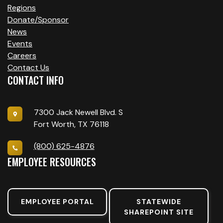
Regions
Donate/Sponsor
News
Events
Careers
Contact Us
CONTACT INFO
7300 Jack Newell Blvd. S
Fort Worth, TX 76118
(800) 625-4876
EMPLOYEE RESOURCES
EMPLOYEE PORTAL
STATEWIDE
SHAREPOINT SITE