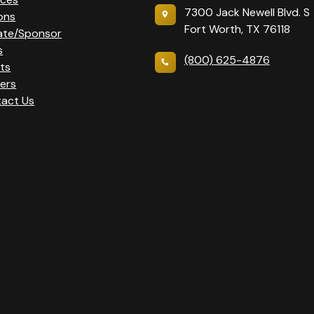
7300 Jack Newell Blvd. S
ons
Fort Worth, TX 76118
ate/Sponsor
s
(800) 625-4876
ts
ers
act Us