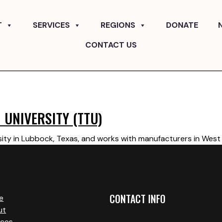
T
SERVICES
REGIONS
DONATE
CONTACT US
 UNIVERSITY (TTU)
ity in Lubbock, Texas, and works with manufacturers in West 
CONTACT INFO
e
ut
ices