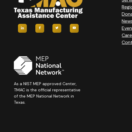
Regi
Don
New
Even
Care
Cont
As a NIST MEP approved Center,
TMAC is the official representative
of the MEP National Network in
Texas.