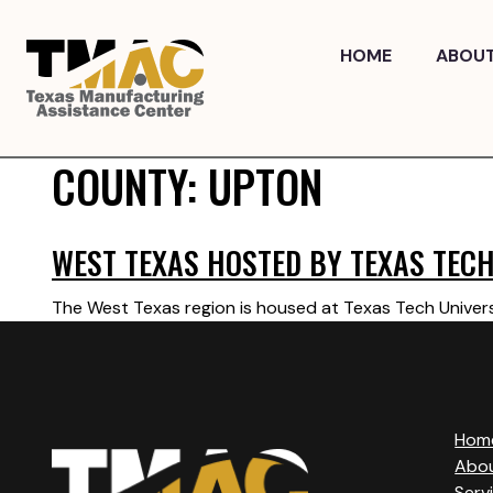
Skip
to
HOME
ABOU
content
COUNTY:
UPTON
WEST TEXAS HOSTED BY TEXAS TECH
The West Texas region is housed at Texas Tech Univers
Hom
Abo
Serv