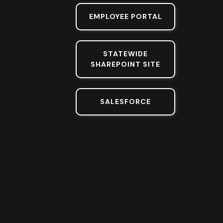
EMPLOYEE PORTAL
STATEWIDE
SHAREPOINT SITE
SALESFORCE