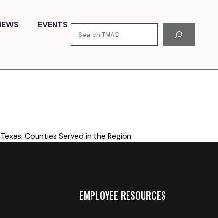
NEWS
EVENTS
Search
Texas. Counties Served in the Region
EMPLOYEE RESOURCES