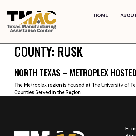
Skip
to
HOME
ABOU
content
COUNTY:
RUSK
NORTH TEXAS – METROPLEX HOSTED 
The Metroplex region is housed at The University of Te
Counties Served in the Region
Hom
Abo