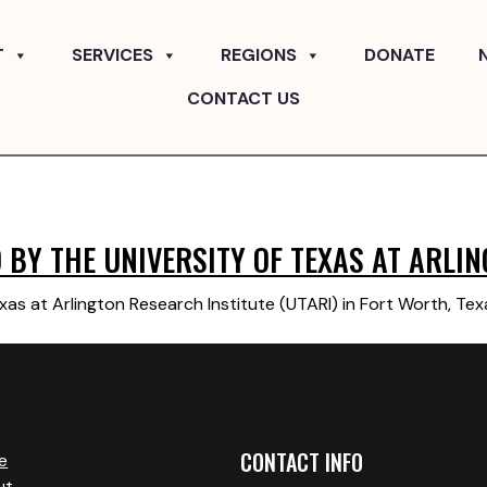
T
SERVICES
REGIONS
DONATE
CONTACT US
BY THE UNIVERSITY OF TEXAS AT ARLIN
xas at Arlington Research Institute (UTARI) in Fort Worth, Te
CONTACT INFO
e
ut