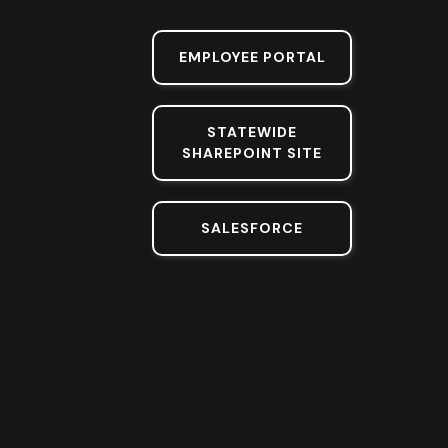
EMPLOYEE PORTAL
STATEWIDE
SHAREPOINT SITE
SALESFORCE