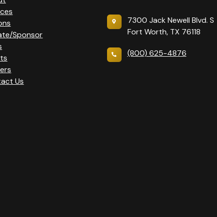
ices
7300 Jack Newell Blvd. S
ons
Fort Worth, TX 76118
ate/Sponsor
s
(800) 625-4876
ts
ers
act Us