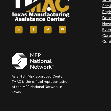
Serv
Regi
Don
New
Even
Care
Cont
As a NIST MEP approved Center,
TMAC is the official representative
of the MEP National Network in
Texas.