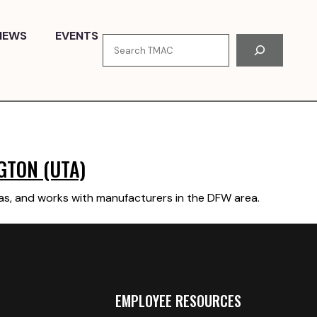
NEWS
EVENTS
Search
GTON (UTA)
xas, and works with manufacturers in the DFW area.
EMPLOYEE RESOURCES