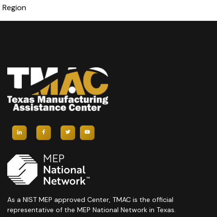
Region
As a NIST MEP approved Center, TMAC is the official
representative of the MEP National Network in Texas.