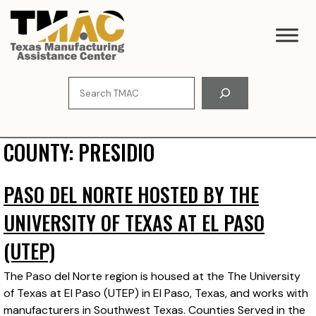
Skip
to
content
Search
COUNTY:
PRESIDIO
PASO DEL NORTE HOSTED BY THE
UNIVERSITY OF TEXAS AT EL PASO
(UTEP)
The Paso del Norte region is housed at the The University
of Texas at El Paso (UTEP) in El Paso, Texas, and works with
manufacturers in Southwest Texas. Counties Served in the