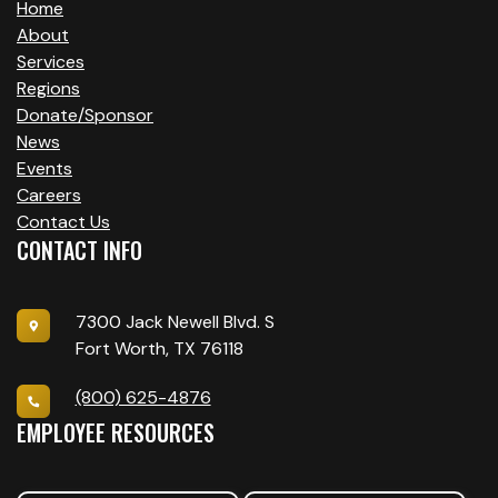
Home
About
Services
Regions
Donate/Sponsor
News
Events
Careers
Contact Us
CONTACT INFO
7300 Jack Newell Blvd. S
Fort Worth, TX 76118
(800) 625-4876
EMPLOYEE RESOURCES