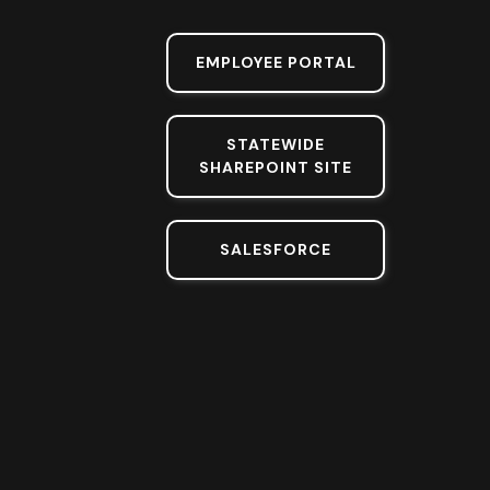
EMPLOYEE PORTAL
STATEWIDE
SHAREPOINT SITE
SALESFORCE