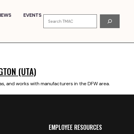
NEWS
EVENTS
Search
GTON (UTA)
xas, and works with manufacturers in the DFW area.
EMPLOYEE RESOURCES