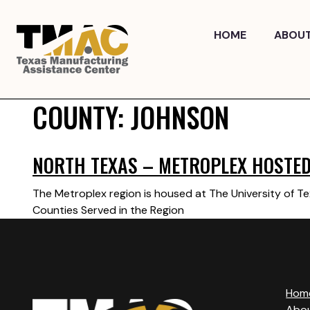
Skip
to
HOME
ABOU
content
COUNTY:
JOHNSON
NORTH TEXAS – METROPLEX HOSTED 
The Metroplex region is housed at The University of Te
Counties Served in the Region
Hom
Abo