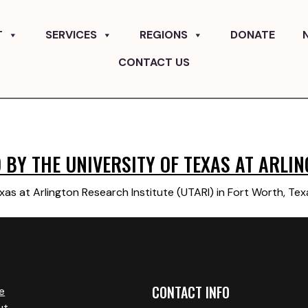
T
SERVICES
REGIONS
DONATE
CONTACT US
BY THE UNIVERSITY OF TEXAS AT ARLIN
xas at Arlington Research Institute (UTARI) in Fort Worth, Te
CONTACT INFO
e
ut