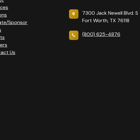
ices
7300 Jack Newell Blvd. S
ons
Fort Worth, TX 76118
ate/Sponsor
s
(800) 625-4876
ts
ers
act Us