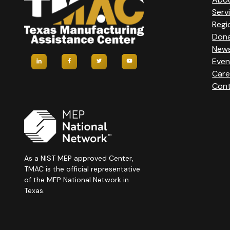
Serv
Regi
Don
New
Even
Care
Cont
As a NIST MEP approved Center,
TMAC is the official representative
of the MEP National Network in
Texas.