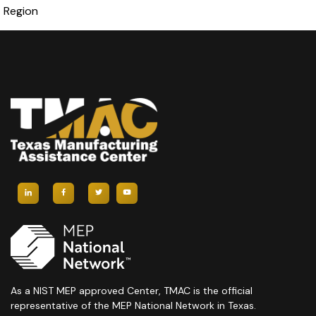
Region
As a NIST MEP approved Center, TMAC is the official
representative of the MEP National Network in Texas.