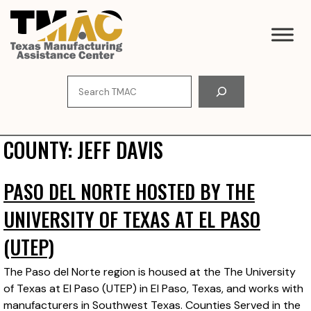
Skip
to
content
Search
COUNTY:
JEFF DAVIS
PASO DEL NORTE HOSTED BY THE
UNIVERSITY OF TEXAS AT EL PASO
(UTEP)
The Paso del Norte region is housed at the The University
of Texas at El Paso (UTEP) in El Paso, Texas, and works with
manufacturers in Southwest Texas. Counties Served in the