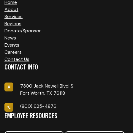
Home
About
Services
Regions
Donate/Sponsor
News
Events
Careers
Contact Us
CONTACT INFO
7300 Jack Newell Blvd. S
Fort Worth, TX 76118
(800) 625-4876
EMPLOYEE RESOURCES