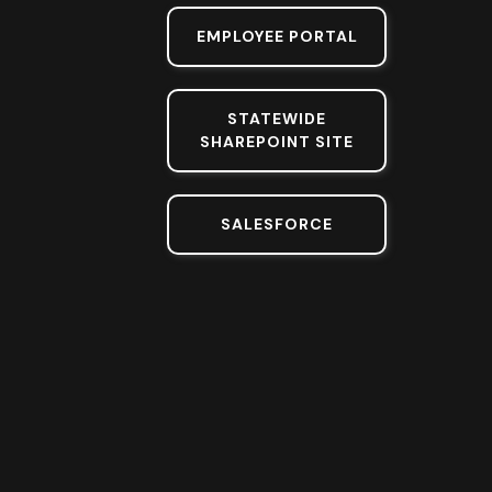
EMPLOYEE PORTAL
STATEWIDE
SHAREPOINT SITE
SALESFORCE