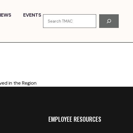
NEWS
EVENTS
Search
ved in the Region
EMPLOYEE RESOURCES