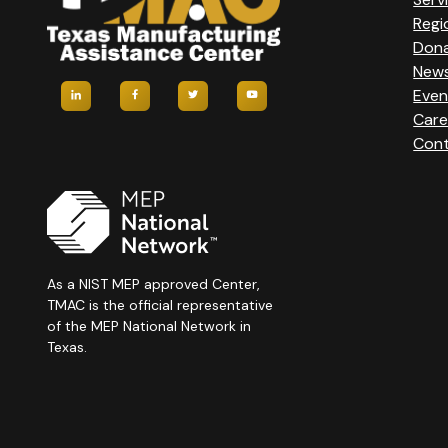
Regi
Don
New
Even
Care
Cont
As a NIST MEP approved Center,
TMAC is the official representative
of the MEP National Network in
Texas.