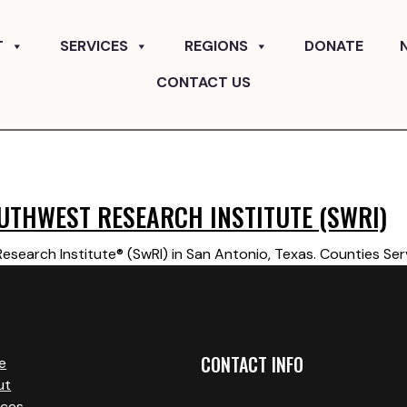
T
SERVICES
REGIONS
DONATE
CONTACT US
UTHWEST RESEARCH INSTITUTE (SWRI)
search Institute® (SwRI) in San Antonio, Texas. Counties Ser
CONTACT INFO
e
ut
ices