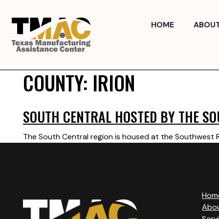
Skip
to
HOME
ABOU
content
COUNTY:
IRION
SOUTH CENTRAL HOSTED BY THE SO
The South Central region is housed at the Southwest Re
Hom
Abo
Serv