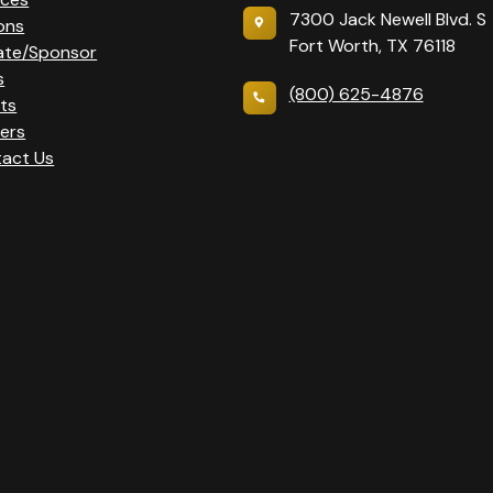
7300 Jack Newell Blvd. S
ons
Fort Worth, TX 76118
ate/Sponsor
s
(800) 625-4876
ts
ers
act Us