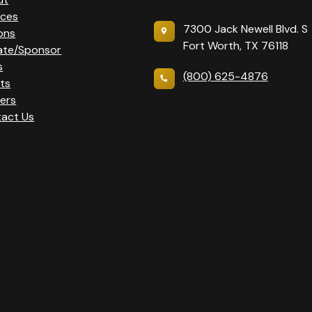
ices
7300 Jack Newell Blvd. S
ons
Fort Worth, TX 76118
ate/Sponsor
s
(800) 625-4876
ts
ers
act Us