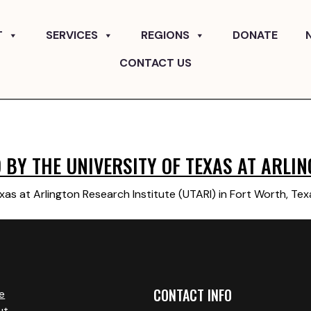
T
SERVICES
REGIONS
DONATE
CONTACT US
BY THE UNIVERSITY OF TEXAS AT ARLIN
xas at Arlington Research Institute (UTARI) in Fort Worth, Te
CONTACT INFO
e
ut