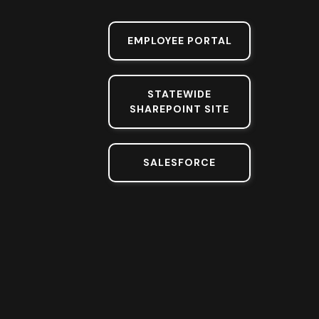
EMPLOYEE PORTAL
STATEWIDE
SHAREPOINT SITE
SALESFORCE