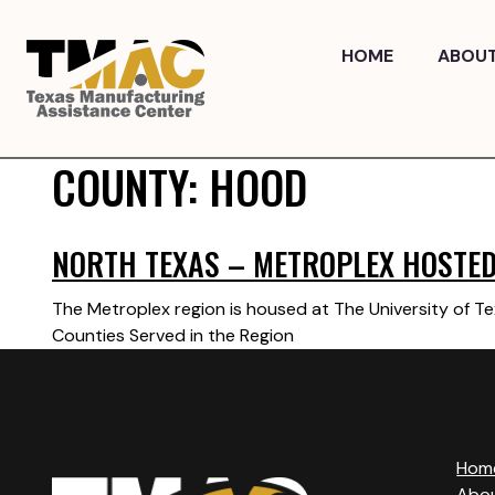
Skip
to
HOME
ABOU
content
COUNTY:
HOOD
NORTH TEXAS – METROPLEX HOSTED 
The Metroplex region is housed at The University of Te
Counties Served in the Region
Hom
Abo