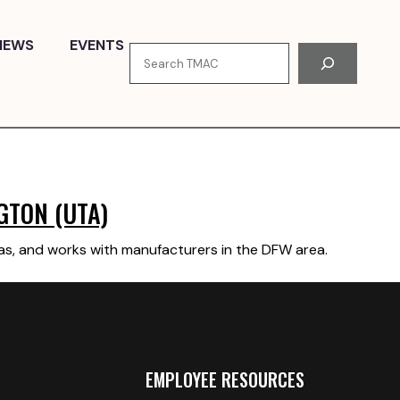
NEWS
EVENTS
Search
GTON (UTA)
xas, and works with manufacturers in the DFW area.
EMPLOYEE RESOURCES