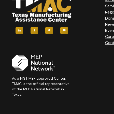
Serv
Regi
Don
New
Even
Care
Cont
As a NIST MEP approved Center,
TMAC is the official representative
of the MEP National Network in
Texas.