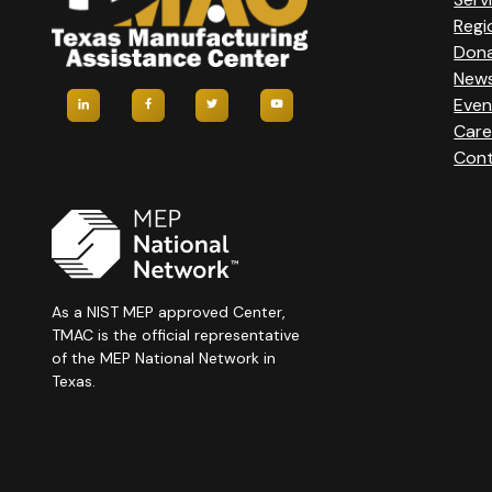
Regi
Don
New
Even
Care
Cont
As a NIST MEP approved Center,
TMAC is the official representative
of the MEP National Network in
Texas.