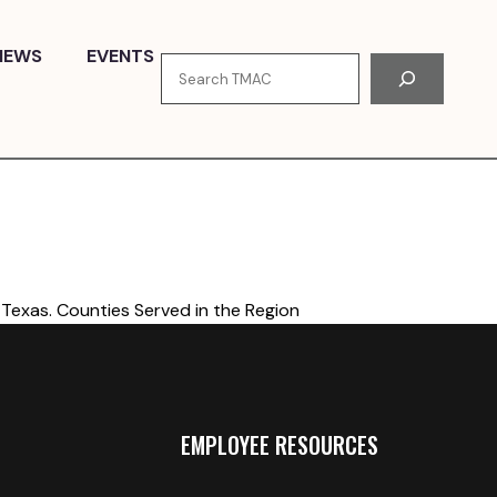
NEWS
EVENTS
Search
Texas. Counties Served in the Region
EMPLOYEE RESOURCES