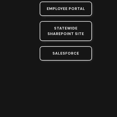
EMPLOYEE PORTAL
STATEWIDE
SHAREPOINT SITE
SALESFORCE