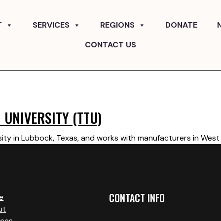
T
SERVICES
REGIONS
DONATE
CONTACT US
 UNIVERSITY (TTU)
ity in Lubbock, Texas, and works with manufacturers in West 
CONTACT INFO
e
ut
ices