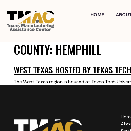
Skip
to
HOME
ABOU
content
COUNTY:
HEMPHILL
WEST TEXAS HOSTED BY TEXAS TECH
The West Texas region is housed at Texas Tech Univers
Hom
Abo
Serv