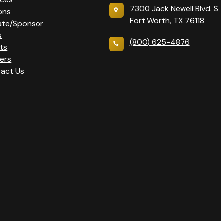
7300 Jack Newell Blvd. S
ons
Fort Worth, TX 76118
ate/Sponsor
s
(800) 625-4876
ts
ers
act Us