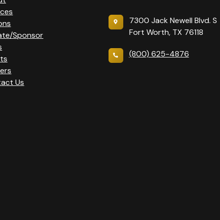
ices
7300 Jack Newell Blvd. S
ons
Fort Worth, TX 76118
ate/Sponsor
s
(800) 625-4876
ts
ers
act Us