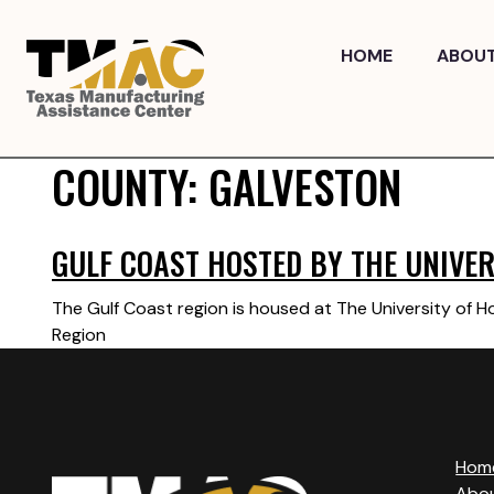
Skip
to
HOME
ABOU
content
COUNTY:
GALVESTON
GULF COAST HOSTED BY THE UNIVER
The Gulf Coast region is housed at The University of 
Region
Hom
Abo