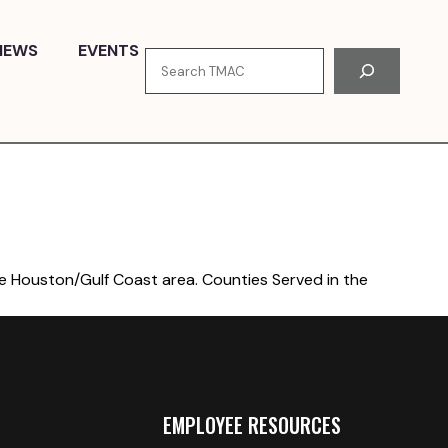
NEWS
EVENTS
Search
he Houston/Gulf Coast area. Counties Served in the
EMPLOYEE RESOURCES