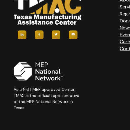
Serv
Regi
Don
New
Even
Care
Cont
As a NIST MEP approved Center,
TMAC is the official representative
of the MEP National Network in
Texas.