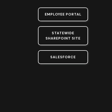
EMPLOYEE PORTAL
STATEWIDE
SHAREPOINT SITE
SALESFORCE