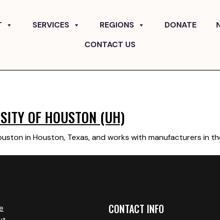
T
SERVICES
REGIONS
DONATE
CONTACT US
SITY OF HOUSTON (UH)
Houston in Houston, Texas, and works with manufacturers in t
CONTACT INFO
e
ut