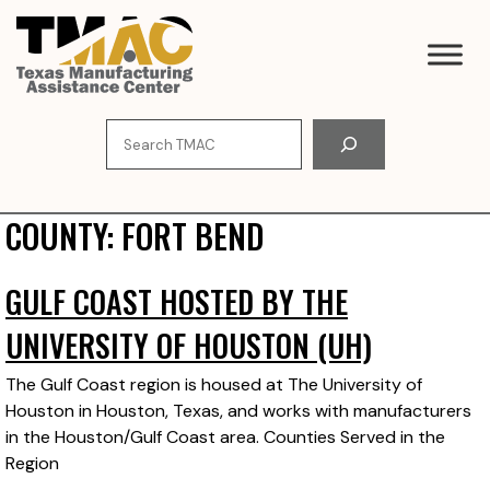
Skip
to
content
Search
COUNTY:
FORT BEND
GULF COAST HOSTED BY THE
UNIVERSITY OF HOUSTON (UH)
The Gulf Coast region is housed at The University of
Houston in Houston, Texas, and works with manufacturers
in the Houston/Gulf Coast area. Counties Served in the
Region