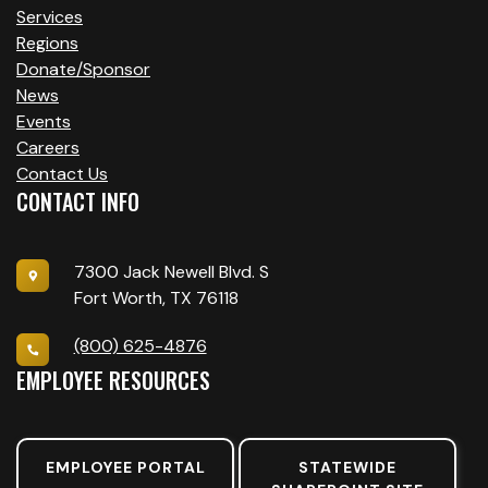
Services
Regions
Donate/Sponsor
News
Events
Careers
Contact Us
CONTACT INFO
7300 Jack Newell Blvd. S
Fort Worth, TX 76118
(800) 625-4876
EMPLOYEE RESOURCES
EMPLOYEE PORTAL
STATEWIDE