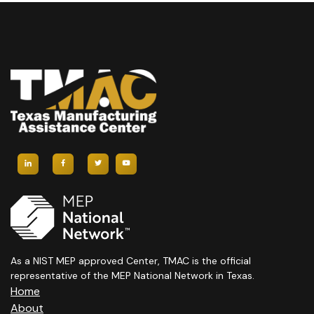
As a NIST MEP approved Center, TMAC is the official
representative of the MEP National Network in Texas.
Home
About