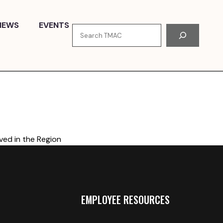
NEWS
EVENTS
Search
ved in the Region
EMPLOYEE RESOURCES