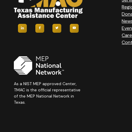
Regi
Don
New
Even
Care
Cont
As a NIST MEP approved Center,
TMAC is the official representative
of the MEP National Network in
Texas.