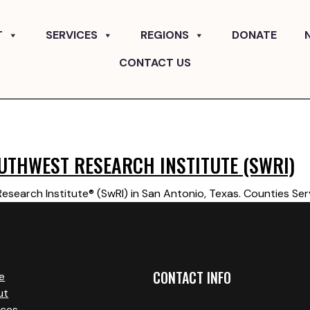
T
SERVICES
REGIONS
DONATE
CONTACT US
UTHWEST RESEARCH INSTITUTE (SWRI)
search Institute® (SwRI) in San Antonio, Texas. Counties Ser
CONTACT INFO
e
ut
ices