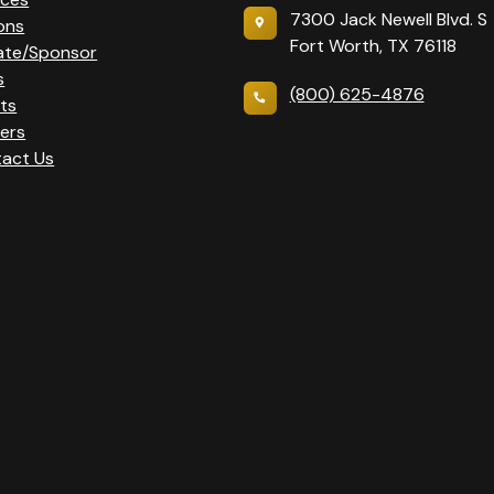
7300 Jack Newell Blvd. S
ons
Fort Worth, TX 76118
ate/Sponsor
s
(800) 625-4876
ts
ers
act Us