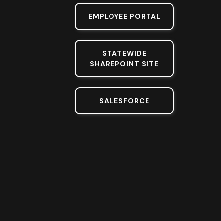
EMPLOYEE PORTAL
STATEWIDE
SHAREPOINT SITE
SALESFORCE