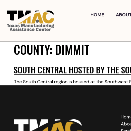
Skip
to
HOME
ABOU
content
COUNTY:
DIMMIT
SOUTH CENTRAL HOSTED BY THE SO
The South Central region is housed at the Southwest Re
Hom
Abo
Serv