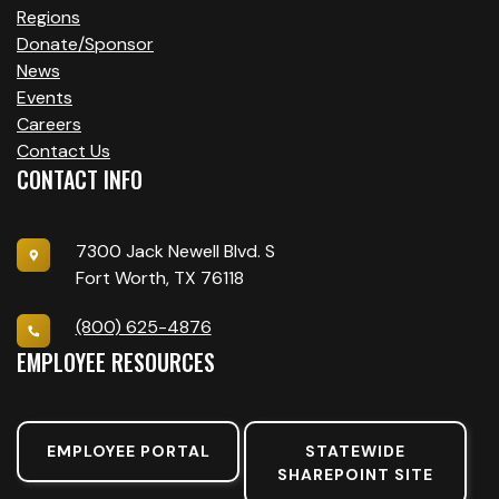
Regions
Donate/Sponsor
News
Events
Careers
Contact Us
CONTACT INFO
7300 Jack Newell Blvd. S
Fort Worth, TX 76118
(800) 625-4876
EMPLOYEE RESOURCES
EMPLOYEE PORTAL
STATEWIDE
SHAREPOINT SITE