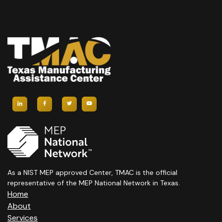
As a NIST MEP approved Center, TMAC is the official
representative of the MEP National Network in Texas.
Home
About
Services