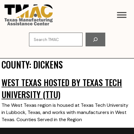
Skip
to
content
Search
COUNTY:
DICKENS
WEST TEXAS HOSTED BY TEXAS TECH
UNIVERSITY (TTU)
The West Texas region is housed at Texas Tech University
in Lubbock, Texas, and works with manufacturers in West
Texas. Counties Served in the Region