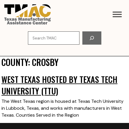
Skip
to
content
Search
COUNTY:
CROSBY
WEST TEXAS HOSTED BY TEXAS TECH
UNIVERSITY (TTU)
The West Texas region is housed at Texas Tech University
in Lubbock, Texas, and works with manufacturers in West
Texas. Counties Served in the Region