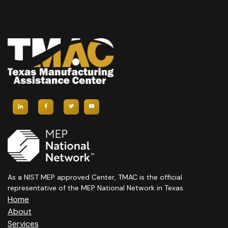
As a NIST MEP approved Center, TMAC is the official
representative of the MEP National Network in Texas.
Home
About
Services