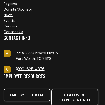
Regions
Donate/Sponsor
News
Events
Careers
Contact Us
CONTACT INFO
7300 Jack Newell Blvd. S
Fort Worth, TX 76118
(800) 625-4876
EMPLOYEE RESOURCES
EMPLOYEE PORTAL
STATEWIDE
SHAREPOINT SITE