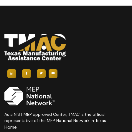
As a NIST MEP approved Center, TMAC is the official
representative of the MEP National Network in Texas.
Home