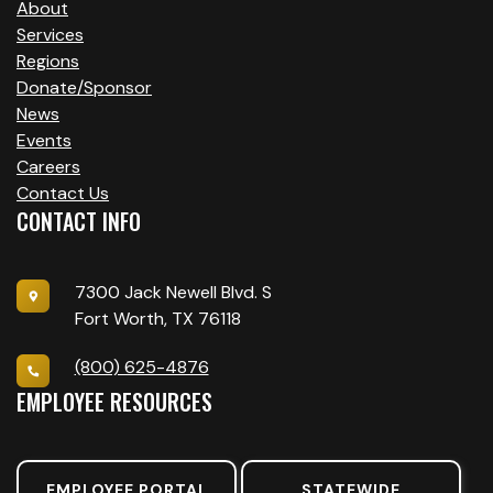
About
Services
Regions
Donate/Sponsor
News
Events
Careers
Contact Us
CONTACT INFO
7300 Jack Newell Blvd. S
Fort Worth, TX 76118
(800) 625-4876
EMPLOYEE RESOURCES
EMPLOYEE PORTAL
STATEWIDE