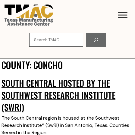
Skip
to
content
Search
COUNTY:
CONCHO
SOUTH CENTRAL HOSTED BY THE
SOUTHWEST RESEARCH INSTITUTE
(SWRI)
The South Central region is housed at the Southwest
Research Institute® (SwRI) in San Antonio, Texas. Counties
Served in the Region