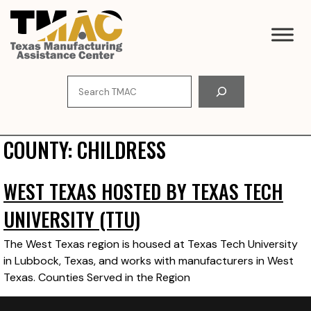
Skip
to
content
Search
COUNTY:
CHILDRESS
WEST TEXAS HOSTED BY TEXAS TECH
UNIVERSITY (TTU)
The West Texas region is housed at Texas Tech University
in Lubbock, Texas, and works with manufacturers in West
Texas. Counties Served in the Region