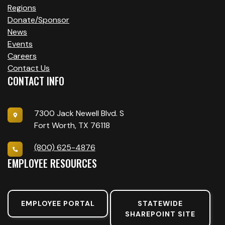
Regions
Donate/Sponsor
News
Events
Careers
Contact Us
CONTACT INFO
7300 Jack Newell Blvd. S
Fort Worth, TX 76118
(800) 625-4876
EMPLOYEE RESOURCES
EMPLOYEE PORTAL
STATEWIDE
SHAREPOINT SITE