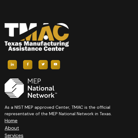
As a NIST MEP approved Center, TMAC is the official
representative of the MEP National Network in Texas.
Home
About
Services