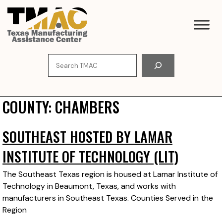
Skip
to
content
Search
COUNTY:
CHAMBERS
SOUTHEAST HOSTED BY LAMAR
INSTITUTE OF TECHNOLOGY (LIT)
The Southeast Texas region is housed at Lamar Institute of
Technology in Beaumont, Texas, and works with
manufacturers in Southeast Texas. Counties Served in the
Region