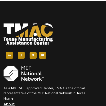
As a NIST MEP approved Center, TMAC is the official
representative of the MEP National Network in Texas.
Home
About