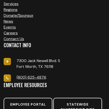
Services
Regions
Donate/Sponsor
News
Events
Careers
Contact Us
CONTACT INFO
7300 Jack Newell Blvd. S
Fort Worth, TX 76118
(800) 625-4876
EMPLOYEE RESOURCES
EMPLOYEE PORTAL
STATEWIDE