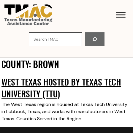
Skip
to
content
Search
COUNTY:
BROWN
WEST TEXAS HOSTED BY TEXAS TECH
UNIVERSITY (TTU)
The West Texas region is housed at Texas Tech University
in Lubbock, Texas, and works with manufacturers in West
Texas. Counties Served in the Region