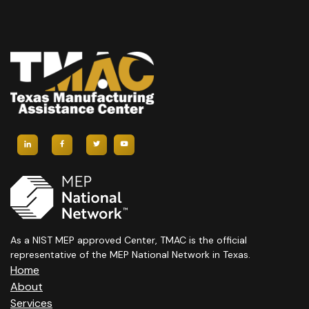
As a NIST MEP approved Center, TMAC is the official
representative of the MEP National Network in Texas.
Home
About
Services