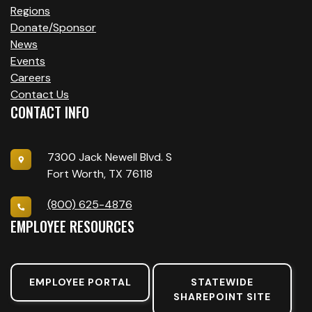
Regions
Donate/Sponsor
News
Events
Careers
Contact Us
CONTACT INFO
7300 Jack Newell Blvd. S
Fort Worth, TX 76118
(800) 625-4876
EMPLOYEE RESOURCES
EMPLOYEE PORTAL
STATEWIDE
SHAREPOINT SITE